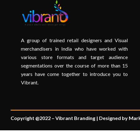
A group of trained retail designers and Visual
merchandisers in India who have worked with
various store formats and target audience
segmentations over the course of more than 15
years have come together to introduce you to
Vibrant.
Copyright @2022 – Vibrant Branding | Designed by Mark