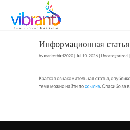
Информационная статья
by
marketbird2020
|
Jul 10, 2026
|
Uncategorized
Краткая ознакомительная статья, опубли
теме можно найти по
ссылке
. Спасибо за 