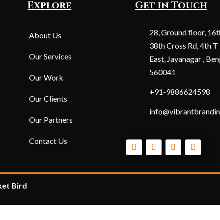
Explore
Get in Touch
28, Ground floor, 16t
About Us
38th Cross Rd, 4th T
Our Services
East, Jayanagar , Ben
560041
Our Work
+91-9886624598
Our Clients
info@vibrantbrandin
Our Partners
Contact Us
et Bird