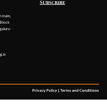
Subscribe
h main,
 Block
galuru-
Submit
g.in
Privacy Policy
|
Terms and Condition
s