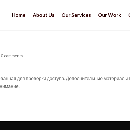
Home
About Us
Our Services
Our Work
|
0 comments
кованная для проверки доступа. Дополнительные материалы 
внимание.