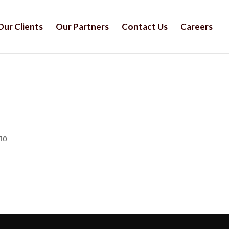
Our Clients
Our Partners
Contact Us
Careers
по