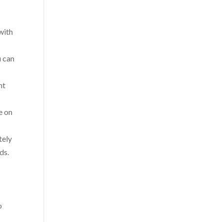
with
u can
nt
e on
tely
ds.
o