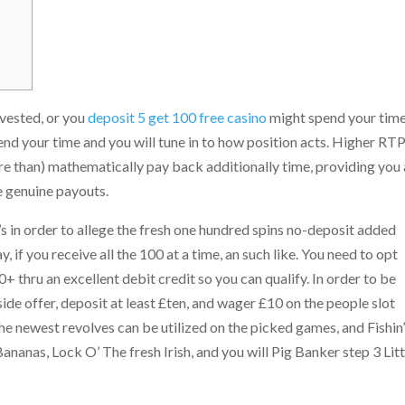
vested, or you
deposit 5 get 100 free casino
might spend your tim
pend your time and you will tune in to how position acts.
Higher RT
re than) mathematically pay back additionally time, providing you 
e genuine payouts.
’s in order to allege the fresh one hundred spins no-deposit added
, if you receive all the 100 at a time, an such like. You need to opt
+ thru an excellent debit credit so you can qualify. In order to be
ide offer, deposit at least £ten, and wager £10 on the people slot
e newest revolves can be utilized on the picked games, and Fishin
nanas, Lock O’ The fresh Irish, and you will Pig Banker step 3 Litt