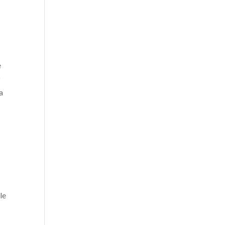
e
P
a
’
le