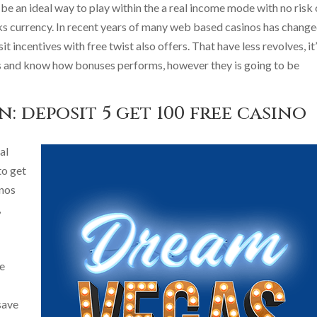
 be an ideal way to play within the a real income mode with no risk
cks currency. In recent years of many web based casinos has chang
 incentives with free twist also offers. That have less revolves, it’
s and know how bonuses performs, however they is going to be
: deposit 5 get 100 free casino
al
to get
inos
,
he
save