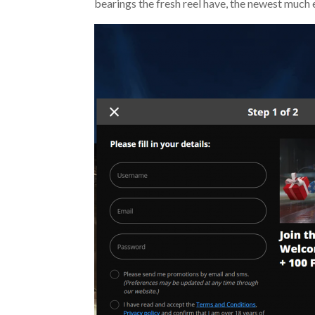
bearings the fresh reel have, the newest much e