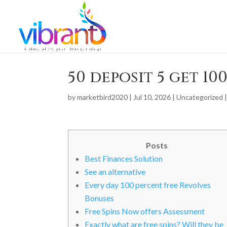
50 deposit 5 get 10
by
marketbird2020
|
Jul 10, 2026
|
Uncategorized
Posts
Best Finances Solution
See an alternative
Every day 100 percent free Revolves
Bonuses
Free Spins Now offers Assessment
Exactly what are free spins? Will they be