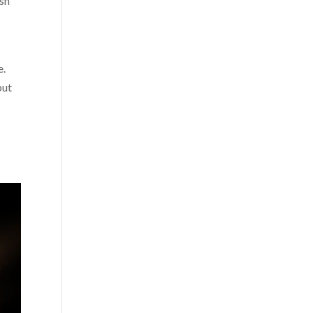
ish
w
e.
put