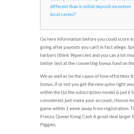
different than in initial deposit incentive
local casino?
Go here information before you could score in
going after payouts you can’t in fact allege. S
harbors (think 96percent and you can a lot mo
better test at the converting bonus fund on th
We as well as be the cause of how effortless it
bonus, if or not you get the new spins right away
within the (to the subscription mode) & put £10
considered, just make your account, choose ins
game within 1 week away from registration. Th
Frenzy, Queen Kong Cash A great deal larger Ba
Piggies.