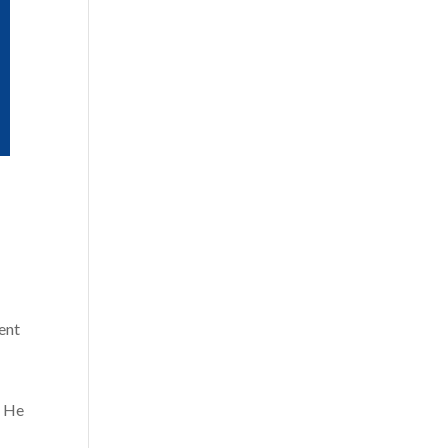
ent
" He