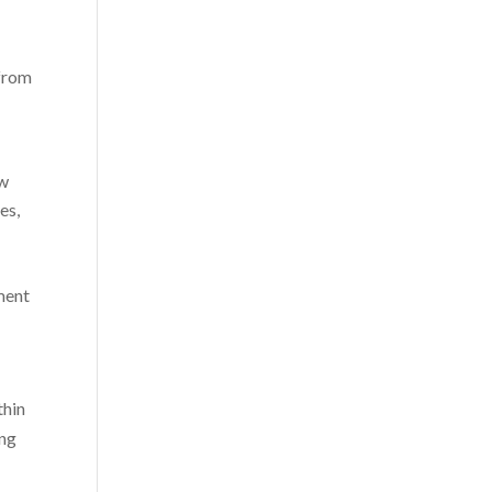
 from
ew
es,
mment
thin
ing