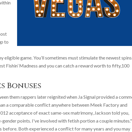
within
most
up to
y eligible game. You’ll sometimes must stimulate the newest spins
est Fishin’ Madness and you can catch a reward worth to fifty,100
es Bonuses
tween them rappers later reignited when Ja Signal provided a comm
 than a comparable conflict anywhere between Meek Factory and
2012 acceptance of exact same-sex matrimony, Jackson told you,
gender points. I've involved with fetish portion a couple minutes.
 before. Both experienced a conflict for many years and you may