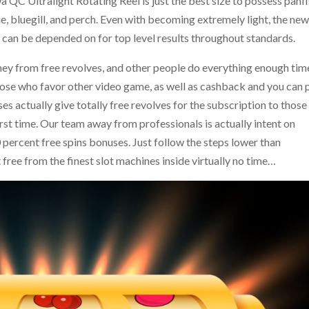
a QC Ultralight Rotating Reel is just the best size to possess panf
ie, bluegill, and perch. Even with becoming extremely light, the ne
 can be depended on for top level results throughout standards.
 money from free revolves, and other people do everything enough tim
ose who favor other video game, as well as cashback and you can 
ses actually give totally free revolves for the subscription to those
irst time. Our team away from professionals is actually intent on
0 percent free spins bonuses. Just follow the steps lower than
ree from the finest slot machines inside virtually no time…