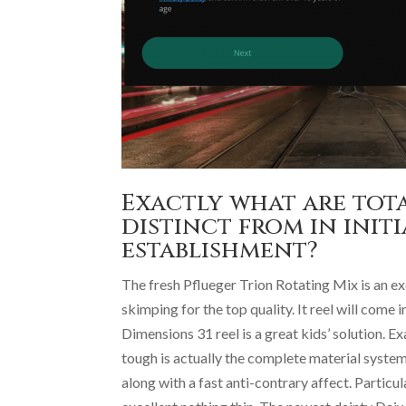
Exactly what are tota
distinct from in init
establishment?
The fresh Pflueger Trion Rotating Mix is an exc
skimping for the top quality. It reel will com
Dimensions 31 reel is a great kids’ solution. 
tough is actually the complete material syste
along with a fast anti-contrary affect. Partic