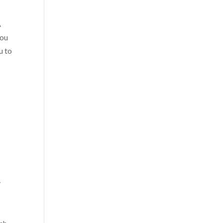
A
you
u to
y