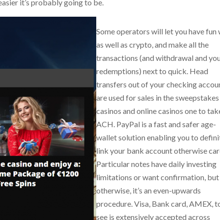
asier it’s probably going to be.
Some operators will let you have fun 
as well as crypto, and make all the
transactions (and withdrawal and yo
redemptions) next to quick. Head
transfers out of your checking accou
are used for sales in the sweepstakes
casinos and online casinos one to tak
ACH. PayPal is a fast and safer age-
wallet solution enabling you to defini
link your bank account otherwise car
Particular notes have daily investing
limitations or want confirmation, but
otherwise, it’s an even-upwards
procedure. Visa, Bank card, AMEX, t
see is extensively accepted across