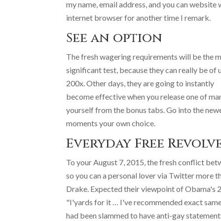
my name, email address, and you can website 
internet browser for another time I remark.
See an option
The fresh wagering requirements will be the 
significant test, because they can really be of 
200x. Other days, they are going to instantly
become effective when you release one of man
yourself from the bonus tabs. Go into the new
moments your own choice.
Everyday Free Revolv
To your August 7, 2015, the fresh conflict be
so you can a personal lover via Twitter more
Drake. Expected their viewpoint of Obama's 
"I'yards for it … I've recommended exact same-
had been slammed to have anti-gay statements