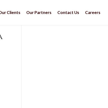
Our Clients
Our Partners
Contact Us
Careers
a