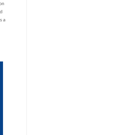
 on
ed
s a