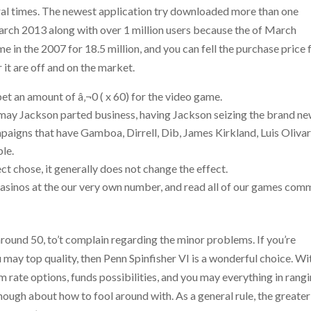
ral times. The newest application try downloaded more than one
 March 2013 along with over 1 million users because the of March
e in the 2007 for 18.5 million, and you can fell the purchase price
 it are off and on the market.
et an amount of â‚¬0 ( x 60) for the video game.
ay Jackson parted business, having Jackson seizing the brand n
igns that have Gamboa, Dirrell, Dib, James Kirkland, Luis Olivar
le.
t chose, it generally does not change the effect.
 casinos at the our very own number, and read all of our games co
ou around 50, to’t complain regarding the minor problems. If you’re
may top quality, then Penn Spinfisher VI is a wonderful choice. Wi
 rate options, funds possibilities, and you may everything in rang
enough about how to fool around with. As a general rule, the greater