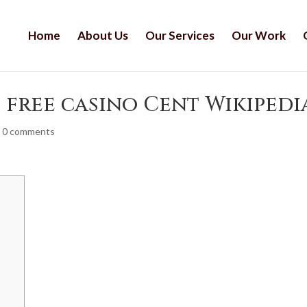
Home
About Us
Our Services
Our Work
0 free casino Cent Wikipedi
|
0 comments