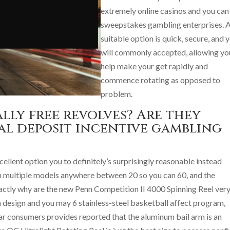
extremely online casinos and you can
sweepstakes gambling enterprises. 
suitable option is quick, secure, and 
will commonly accepted, allowing yo
help make your get rapidly and
commence rotating as opposed to
problem.
lly free revolves? Are they
ial deposit incentive gambling
ellent option you to definitely’s surprisingly reasonable instead
e in multiple models anywhere between 20 so you can 60, and the
Exactly why are the new Penn Competition II 4000 Spinning Reel ver
m design and you may 6 stainless-steel basketball affect program,
ular consumers provides reported that the aluminum bail arm is an