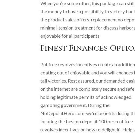
When you’re some other, this package can still
the money to have a possibility to victory bu
the product sales offers, replacement no deposit
minimal-tension treatment for discuss harbor
enjoyable for all participants.
Finest Finances Option
Put free revolves incentives create an addition
coating out of enjoyable and you will chances 
tall victories. Rest assured, our demanded cas
on the internet are completely secure and safe
holding legitimate permits of acknowledged
gambling government. During the
NoDepositHero.com, we're benefits during t
locating the best no deposit 100 percent free
revolves incentives on how to delight in. Help 