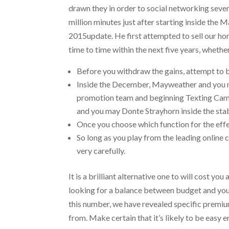
drawn they in order to social networking seve
million minutes just after starting inside the
2015update. He first attempted to sell our hom
time to time within the next five years, whether
Before you withdraw the gains, attempt to b
Inside the December, Mayweather and you m
promotion team and beginning Texting Campa
and you may Donte Strayhorn inside the stab
Once you choose which function for the effec
So long as you play from the leading online
very carefully.
It is a brilliant alternative one to will cost y
looking for a balance between budget and you 
this number, we have revealed specific premium
from. Make certain that it’s likely to be easy 