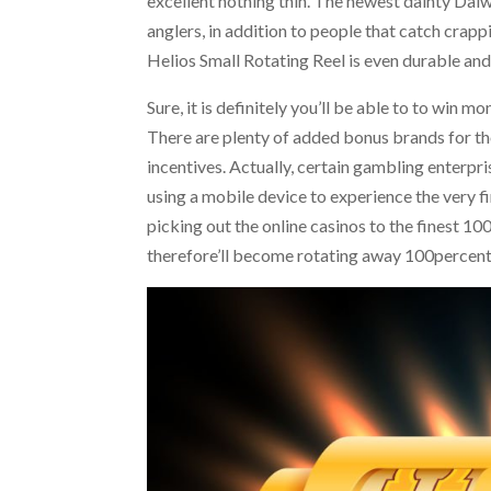
excellent nothing thin. The newest dainty Daiw
anglers, in addition to people that catch crapp
Helios Small Rotating Reel is even durable and
Sure, it is definitely you’ll be able to to win
There are plenty of added bonus brands for th
incentives. Actually, certain gambling enterpri
using a mobile device to experience the very f
picking out the online casinos to the finest 10
therefore’ll become rotating away 100percent f