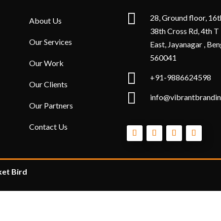

28, Ground floor, 16t
About Us
38th Cross Rd, 4th T
Our Services
East, Jayanagar , Ben
560041
Our Work

+91-9886624598
Our Clients

info@vibrantbrandin
Our Partners
Contact Us
et Bird