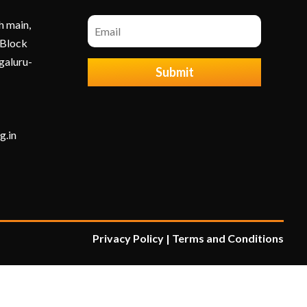
h main,
 Block
galuru-
Submit
g.in
Privacy Policy
|
Terms and Condition
s