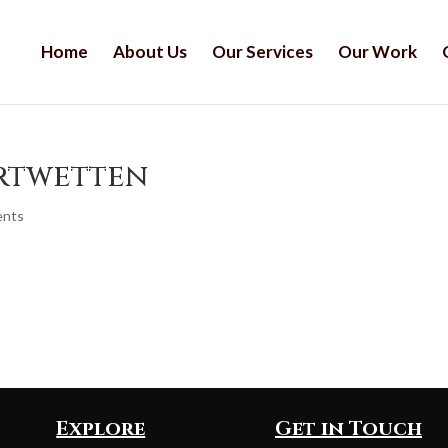
Home
About Us
Our Services
Our Work
ortwetten
ents
Explore
Get in Touch