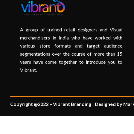
A group of trained retail designers and Visual
merchandisers in India who have worked with
various store formats and target audience
segmentations over the course of more than 15
years have come together to introduce you to
Vibrant.
Copyright @2022 – Vibrant Branding | Designed by Mark