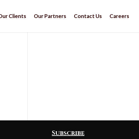
Our Clients
Our Partners
Contact Us
Careers
Subscribe