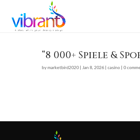
“8 000+ Spiele & Sp
by
marketbird2020
|
Jan 8, 2026
|
casino
|
0 comm