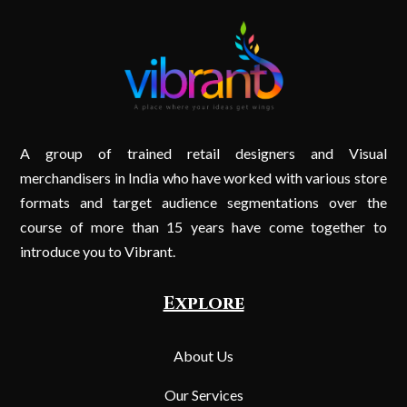
A group of trained retail designers and Visual
merchandisers in India who have worked with various store
formats and target audience segmentations over the
course of more than 15 years have come together to
introduce you to Vibrant.
Explore
About Us
Our Services