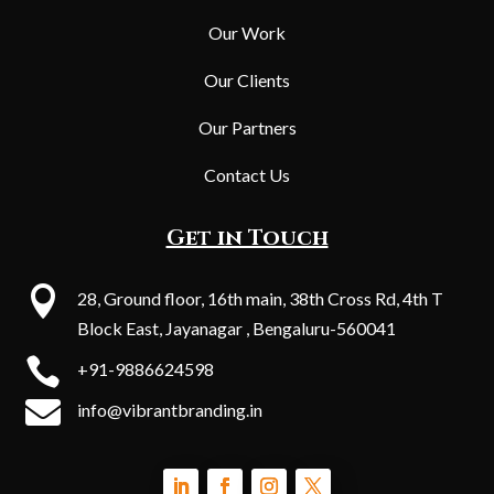
Our Work
Our Clients
Our Partners
Contact Us
Get in Touch

28, Ground floor, 16th main, 38th Cross Rd, 4th T
Block East, Jayanagar , Bengaluru-560041

+91-9886624598

info@vibrantbranding.in