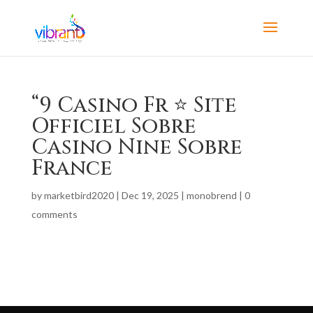
“9 Casino Fr ⭐️ Site
Officiel Sobre
Casino Nine Sobre
France
by
marketbird2020
|
Dec 19, 2025
|
monobrend
|
0
comments