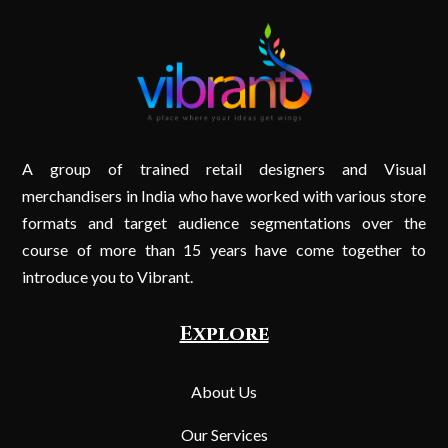
A group of trained retail designers and Visual
merchandisers in India who have worked with various store
formats and target audience segmentations over the
course of more than 15 years have come together to
introduce you to Vibrant.
Explore
About Us
Our Services