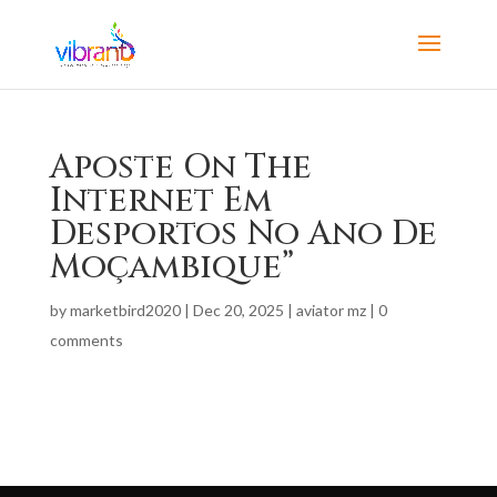
Aposte On The
Internet Em
Desportos No Ano De
Moçambique”
by
marketbird2020
|
Dec 20, 2025
|
aviator mz
|
0
comments