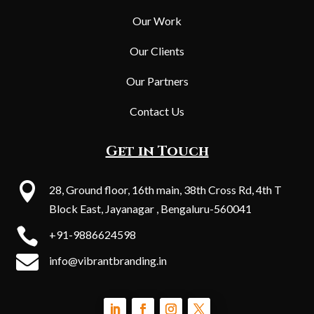
Our Work
Our Clients
Our Partners
Contact Us
Get in Touch

28, Ground floor, 16th main, 38th Cross Rd, 4th T
Block East, Jayanagar , Bengaluru-560041

+91-9886624598

info@vibrantbranding.in