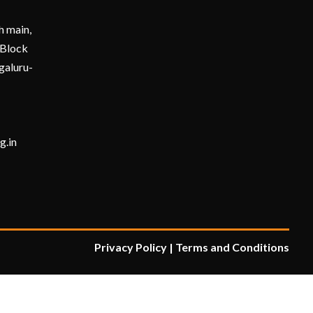
h main,
 Block
galuru-
Submit
g.in
Privacy Policy
|
Terms and Condition
s