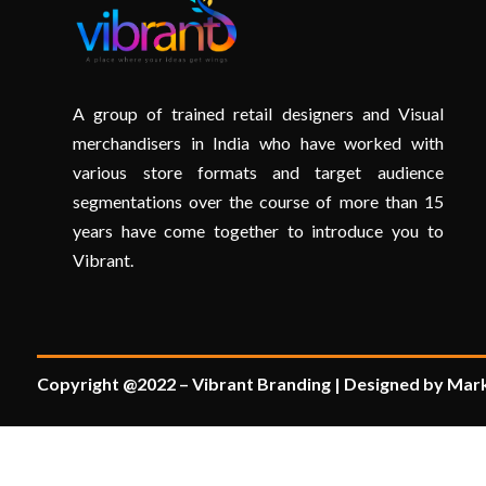
A group of trained retail designers and Visual
merchandisers in India who have worked with
various store formats and target audience
segmentations over the course of more than 15
years have come together to introduce you to
Vibrant.
Copyright @2022 – Vibrant Branding | Designed by Mark