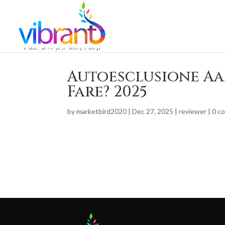
Autoesclusione Aa
Fare? 2025
by
marketbird2020
|
Dec 27, 2025
|
reviewer
|
0 c