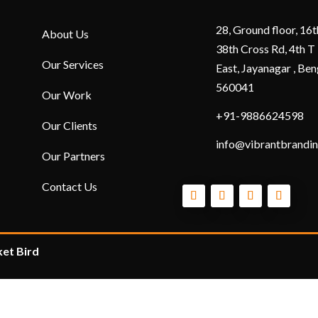
28, Ground floor, 16t
About Us
38th Cross Rd, 4th T
Our Services
East, Jayanagar , Ben
560041
Our Work
+91-9886624598
Our Clients
info@vibrantbrandin
Our Partners
Contact Us
et Bird