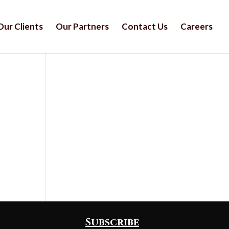
Our Clients
Our Partners
Contact Us
Careers
Subscribe