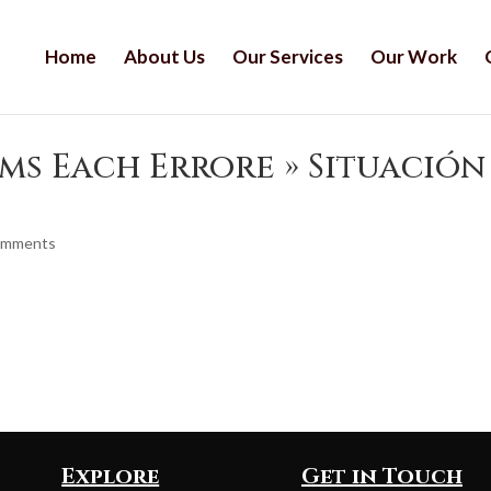
Home
About Us
Our Services
Our Work
ms Each Errore » Situación
omments
Explore
Get in Touch