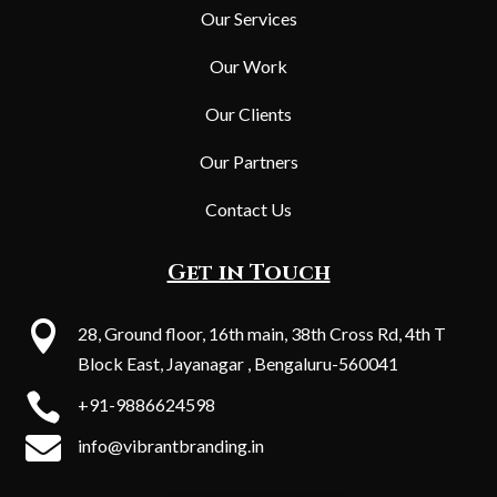
Our Services
Our Work
Our Clients
Our Partners
Contact Us
Get in Touch

28, Ground floor, 16th main, 38th Cross Rd, 4th T
Block East, Jayanagar , Bengaluru-560041

+91-9886624598

info@vibrantbranding.in