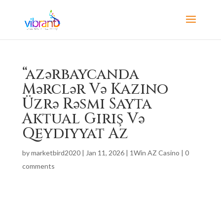
“azərbaycanda
Mərclər Və Kazino
Üzrə Rəsmi Sayta
Aktual Giriş Və
Qeydiyyat Az
by
marketbird2020
|
Jan 11, 2026
|
1Win AZ Casino
|
0
comments