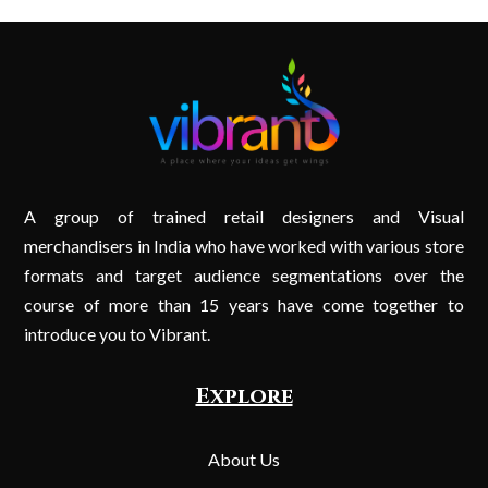
A group of trained retail designers and Visual
merchandisers in India who have worked with various store
formats and target audience segmentations over the
course of more than 15 years have come together to
introduce you to Vibrant.
Explore
About Us