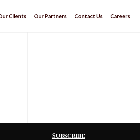
Our Clients
Our Partners
Contact Us
Careers
Subscribe