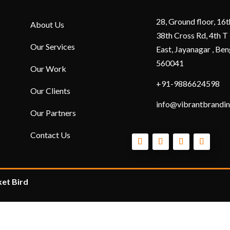
28, Ground floor, 16t
About Us
38th Cross Rd, 4th T
Our Services
East, Jayanagar , Ben
560041
Our Work
+91-9886624598
Our Clients
info@vibrantbrandin
Our Partners
Contact Us
et Bird