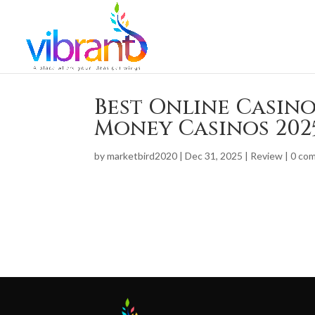
Best Online Casino
Money Casinos 202
by
marketbird2020
|
Dec 31, 2025
|
Review
|
0 co