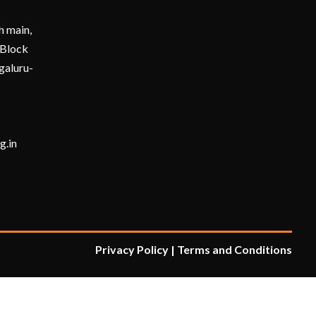
h main,
 Block
galuru-
Submit
g.in
Privacy Policy
|
Terms and Condition
s