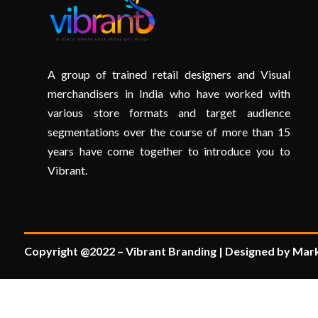
A group of trained retail designers and Visual
merchandisers in India who have worked with
various store formats and target audience
segmentations over the course of more than 15
years have come together to introduce you to
Vibrant.
Copyright @2022 – Vibrant Branding | Designed by Mark