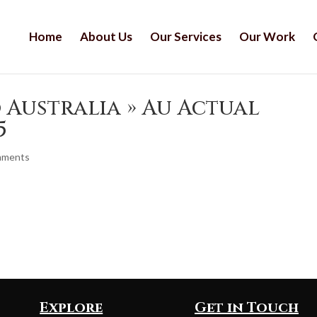
Home
About Us
Our Services
Our Work
 Australia » Au Actual
5
mments
Explore
Get in Touch