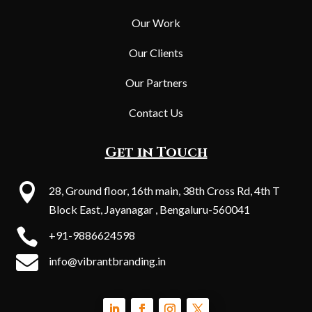
Our Work
Our Clients
Our Partners
Contact Us
Get in Touch

28, Ground floor, 16th main, 38th Cross Rd, 4th T
Block East, Jayanagar , Bengaluru-560041

+91-9886624598

info@vibrantbranding.in