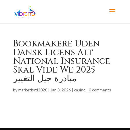
Bookmakere Uden
Dansk Licens Alt
National Insurance
Skal Vide We 2025
مبادرة جيل التغيير
by
marketbird2020
|
Jan 8, 2026
|
casino
|
0 comments