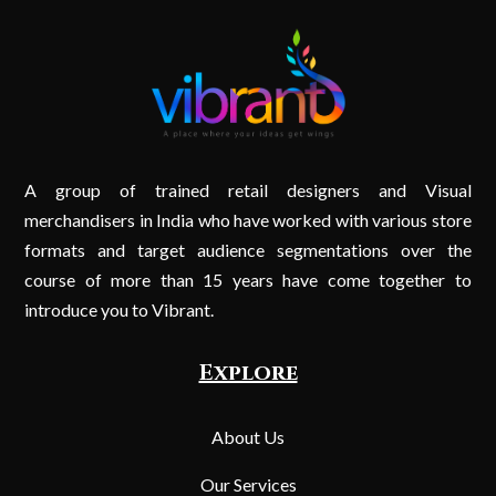
A group of trained retail designers and Visual
merchandisers in India who have worked with various store
formats and target audience segmentations over the
course of more than 15 years have come together to
introduce you to Vibrant.
Explore
About Us
Our Services