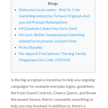
Blogs
Stake.you Local casino – Best Sc Coin
Gambling enterprise To have Originals And
you will Prompt Redemptions
MrGoodwin Casino Key facts Desk
McLuck: Better Sweepstakes Gambling
enterprise to possess Jackpot Slots
Picks/Bundles
No-deposit Free Spinson The dog Family
MegawaysUse Code: 25DOGS
In the big acceptance incentive to help you ongoing
campaigns for example everyday logins, guidelines,
the fresh Grand Controls, Chance Quests, and Break
the newest Secure, there’s constantly something to
help you stay involved. In addition to, there’s a