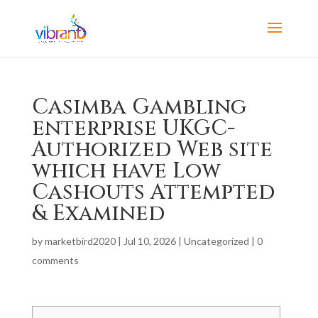
Casimba Gambling
enterprise UKGC-
Authorized Web site
which have Low
Cashouts Attempted
& Examined
by
marketbird2020
|
Jul 10, 2026
|
Uncategorized
|
0
comments