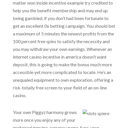
matter won inside incentive example try credited to
help you the benefit membership and may end up
being gambled, if you don’t had been fortunate to
get an excellent 0x betting campaign. You should bet
a maximum of ⁦⁦⁦⁦5⁩⁩⁩⁩ minutes the newest profits from the
100 percent free spins to satisfy the necessity and
you may withdraw your own earnings. Whenever an
internet casino incentive in america doesn’t want
deposit, this is going to make the bonus much more
accessible yet more complicated to locate. He’s an
unequaled equipment to own exploration, offering a
risk-totally free screen to your field of an on-line
casino.
Your own Piggyz harmony grows
more once you enjoy any of your
preferred genuine-currency game. Sure, your