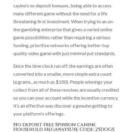
casino’s no deposit bonuses, being able to access
many different game without the need for a life
threatening first investment. When trying to an on-
line gambling enterprise that gives a varied online
game possibilities rather than requiring a serious
funding, prioritize networks offering better-top
quality video game with just minimal put standards.
Since the time clock run off, the earnings are often
converted into a smaller, more simple extra count
(e.grams., as much as $100). People winnings your
collect from all of these revolves are usually credited
so you can your account while the incentive currency.
It’s an effective way discover a genuine getting to
your platform's offerings.
No deposit Free Spinson Canine
Household MegawaysUse Code: 25DOGS