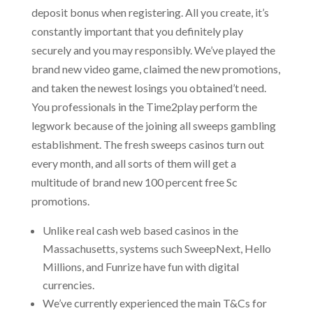
deposit bonus when registering. All you create, it’s
constantly important that you definitely play
securely and you may responsibly. We’ve played the
brand new video game, claimed the new promotions,
and taken the newest losings you obtained’t need.
You professionals in the Time2play perform the
legwork because of the joining all sweeps gambling
establishment. The fresh sweeps casinos turn out
every month, and all sorts of them will get a
multitude of brand new 100 percent free Sc
promotions.
Unlike real cash web based casinos in the
Massachusetts, systems such SweepNext, Hello
Millions, and Funrize have fun with digital
currencies.
We’ve currently experienced the main T&Cs for