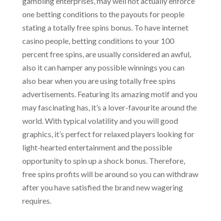
gambling enterprises, may well not actually enforce
one betting conditions to the payouts for people
stating a totally free spins bonus. To have internet
casino people, betting conditions to your 100
percent free spins, are usually considered an awful,
also it can hamper any possible winnings you can
also bear when you are using totally free spins
advertisements. Featuring its amazing motif and you
may fascinating has, it’s a lover-favourite around the
world. With typical volatility and you will good
graphics, it’s perfect for relaxed players looking for
light-hearted entertainment and the possible
opportunity to spin up a shock bonus. Therefore,
free spins profits will be around so you can withdraw
after you have satisfied the brand new wagering
requires.