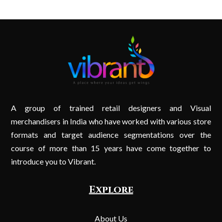
A group of trained retail designers and Visual
merchandisers in India who have worked with various store
formats and target audience segmentations over the
course of more than 15 years have come together to
introduce you to Vibrant.
Explore
About Us