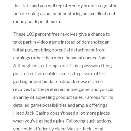
the state and you will registered by proper regulator
before doing an account or stating an excellent real
money no deposit extra.
These 100 percent free revolves give a chance to
take part in video game instead of demanding an
initial put, enabling potential detachment from
earnings rather than more financial connection.
Although not, entering a particular password blog
post-effective enables access to private offers,
getting added bucks, cashback rewards, free
revolves for the preferred online game, and you can
an array of appealing product sales. Famous for its
detailed game possibilities and ample offerings,
Head Jack Casino doesn't need a lot more places
when you've gained a plus. Following such actions,
you could efficiently claim Master Jack Local