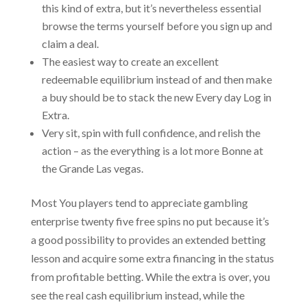
this kind of extra, but it’s nevertheless essential
browse the terms yourself before you sign up and
claim a deal.
The easiest way to create an excellent
redeemable equilibrium instead of and then make
a buy should be to stack the new Every day Log in
Extra.
Very sit, spin with full confidence, and relish the
action – as the everything is a lot more Bonne at
the Grande Las vegas.
Most You players tend to appreciate gambling
enterprise twenty five free spins no put because it’s
a good possibility to provides an extended betting
lesson and acquire some extra financing in the status
from profitable betting. While the extra is over, you
see the real cash equilibrium instead, while the