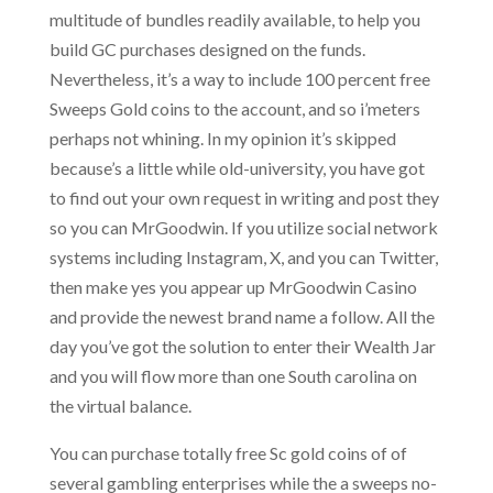
multitude of bundles readily available, to help you
build GC purchases designed on the funds.
Nevertheless, it’s a way to include 100 percent free
Sweeps Gold coins to the account, and so i’meters
perhaps not whining. In my opinion it’s skipped
because’s a little while old-university, you have got
to find out your own request in writing and post they
so you can MrGoodwin. If you utilize social network
systems including Instagram, X, and you can Twitter,
then make yes you appear up MrGoodwin Casino
and provide the newest brand name a follow. All the
day you’ve got the solution to enter their Wealth Jar
and you will flow more than one South carolina on
the virtual balance.
You can purchase totally free Sc gold coins of of
several gambling enterprises while the a sweeps no-