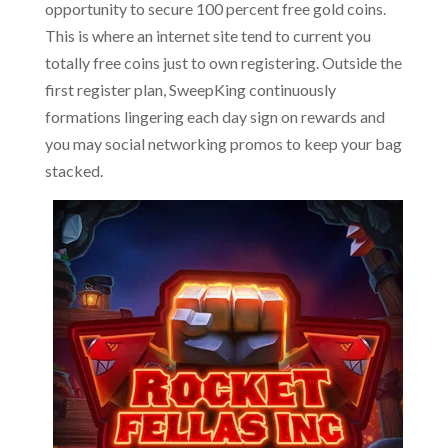
opportunity to secure 100 percent free gold coins.
This is where an internet site tend to current you
totally free coins just to own registering. Outside the
first register plan, SweepKing continuously
formations lingering each day sign on rewards and
you may social networking promos to keep your bag
stacked.