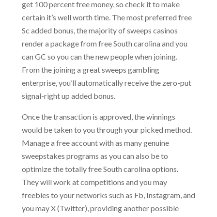
get 100 percent free money, so check it to make
certain it’s well worth time. The most preferred free
Sc added bonus, the majority of sweeps casinos
render a package from free South carolina and you
can GC so you can the new people when joining.
From the joining a great sweeps gambling
enterprise, you’ll automatically receive the zero-put
signal-right up added bonus.
Once the transaction is approved, the winnings
would be taken to you through your picked method.
Manage a free account with as many genuine
sweepstakes programs as you can also be to
optimize the totally free South carolina options.
They will work at competitions and you may
freebies to your networks such as Fb, Instagram, and
you may X (Twitter), providing another possible