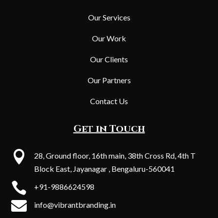
Our Services
Our Work
Our Clients
Our Partners
Contact Us
Get in Touch

28, Ground floor, 16th main, 38th Cross Rd, 4th T
Block East, Jayanagar , Bengaluru-560041

+91-9886624598

info@vibrantbranding.in