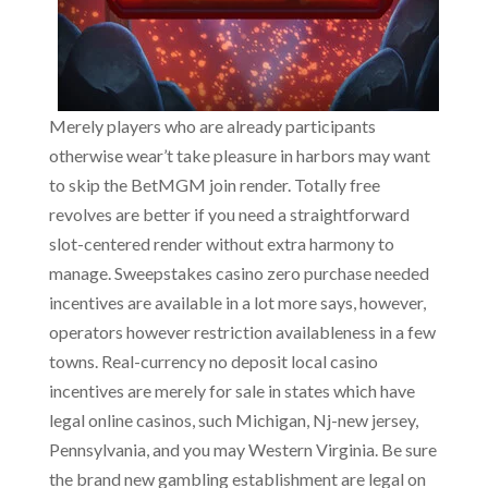
Merely players who are already participants
otherwise wear’t take pleasure in harbors may want
to skip the BetMGM join render. Totally free
revolves are better if you need a straightforward
slot-centered render without extra harmony to
manage. Sweepstakes casino zero purchase needed
incentives are available in a lot more says, however,
operators however restriction availableness in a few
towns. Real-currency no deposit local casino
incentives are merely for sale in states which have
legal online casinos, such Michigan, Nj-new jersey,
Pennsylvania, and you may Western Virginia. Be sure
the brand new gambling establishment are legal on