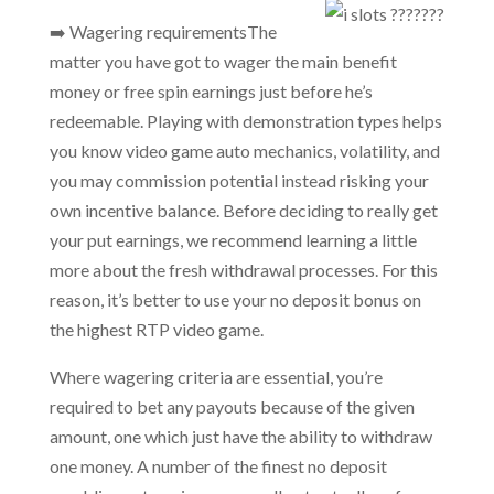
➡️ Wagering requirementsThe
matter you have got to wager the main benefit
money or free spin earnings just before he’s
redeemable. Playing with demonstration types helps
you know video game auto mechanics, volatility, and
you may commission potential instead risking your
own incentive balance. Before deciding to really get
your put earnings, we recommend learning a little
more about the fresh withdrawal processes. For this
reason, it’s better to use your no deposit bonus on
the highest RTP video game.
Where wagering criteria are essential, you’re
required to bet any payouts because of the given
amount, one which just have the ability to withdraw
one money. A number of the finest no deposit