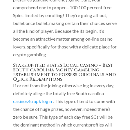
comprehend one to proper—100 100 percent free
Spins limited by enrolling! They’re going all-out,
bullet once bullet, making certain their choices serve
all the kind of player. Because the its begin, it’s
become an attractive matter among on-line casino
lovers, specifically for those with a delicate place for
crypto gambling.
Stake.united states Local casino – Best
South carolina Money Gambling
establishment To possess Originals And
Quick Redemptions
If or not from the joining otherwise log in every day,
definitely allege the totally free South carolina
casinos4u apk login
. This type of tend to come with
the chance of huge prizes, however, indeed there’s
zero be sure. This type of each day free SCs will be
the dominant method in which current profiles will