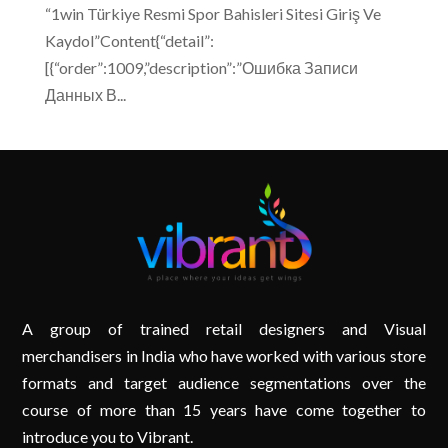
“1win Türkiye Resmi Spor Bahisleri Sitesi Giriş Ve
Kaydol”Content{“detail”:
[{“order”:1009,”description”:”Ошибка Записи
Данных В...
A group of trained retail designers and Visual
merchandisers in India who have worked with various store
formats and target audience segmentations over the
course of more than 15 years have come together to
introduce you to Vibrant.