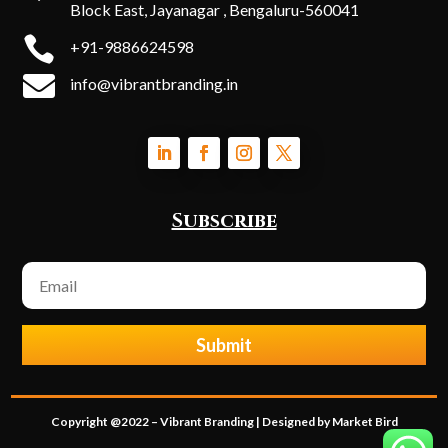
Block East, Jayanagar , Bengaluru-560041

+91-9886624598

info@vibrantbranding.in
Subscribe
Submit
Copyright @2022 – Vibrant Branding | Designed by Market Bird