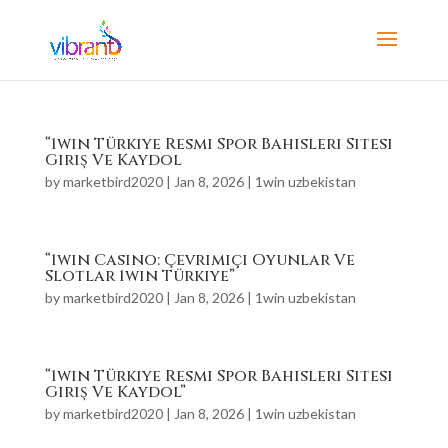
“1win Türkiye Resmi Spor Bahisleri Sitesi
Giriş Ve Kaydol
by
marketbird2020
|
Jan 8, 2026
|
1win uzbekistan
“1win Casino: Çevrimiçi Oyunlar Ve
Slotlar 1win Türkiye”
by
marketbird2020
|
Jan 8, 2026
|
1win uzbekistan
“1win Türkiye Resmi Spor Bahisleri Sitesi
Giriş Ve Kaydol”
by
marketbird2020
|
Jan 8, 2026
|
1win uzbekistan