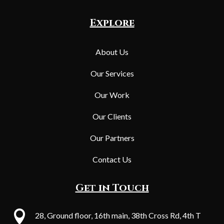
Explore
About Us
Our Services
Our Work
Our Clients
Our Partners
Contact Us
Get in Touch

28, Ground floor, 16th main, 38th Cross Rd, 4th T