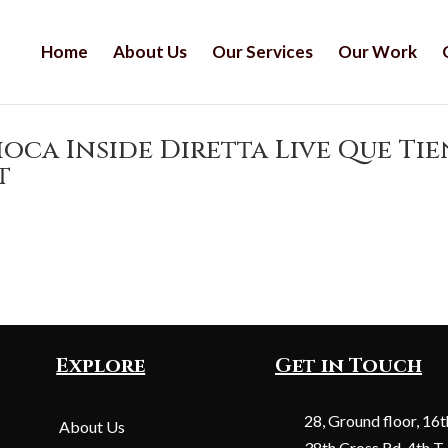
Home
About Us
Our Services
Our Work
ioca Inside Diretta Live Que Tie
t
t
Explore
Get in Touch
28, Ground floor, 16t
About Us
38th Cross Rd, 4th T