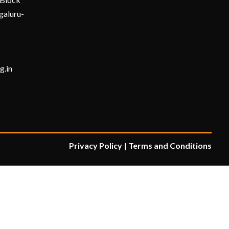
galuru-
Submit
g.in
Privacy Policy
|
Terms and Condition
s