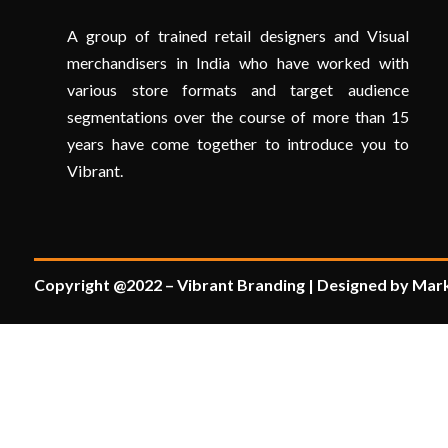
A group of trained retail designers and Visual
merchandisers in India who have worked with
various store formats and target audience
segmentations over the course of more than 15
years have come together to introduce you to
Vibrant.
Copyright @2022 – Vibrant Branding | Designed by Mark