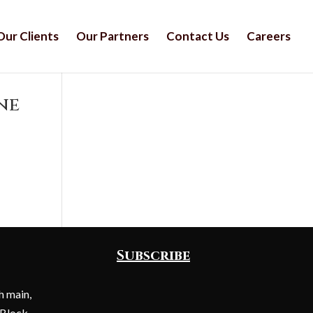
Our Clients
Our Partners
Contact Us
Careers
ne
Subscribe
h main,
 Block