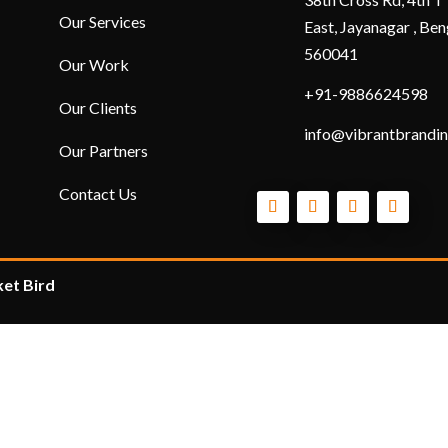
Our Services
East, Jayanagar , Ben
560041
Our Work
+91-9886624598
Our Clients
info@vibrantbrandin
Our Partners
Contact Us
et Bird