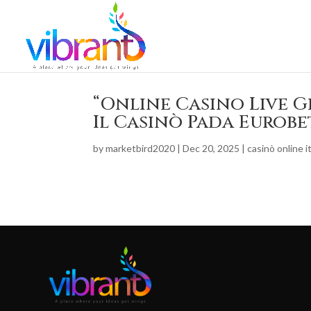
“Online Casino Live G
Il Casinò Pada Eurobe
by
marketbird2020
|
Dec 20, 2025
|
casinò online i