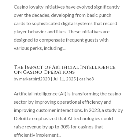
Casino loyalty initiatives have evolved significantly
over the decades, developing from basic punch
cards to sophisticated digital systems that record
player behavior and likes. These initiatives are
designed to compensate frequent guests with
various perks, including...
The Impact of Artificial Intelligence
on Casino Operations
by
marketbird2020
|
Jul 11, 2025
|
casino3
Artificial intelligence (AI) is transforming the casino
sector by improving operational efficiency and
improving customer interactions. In 2023, a study by
Deloitte emphasized that AI technologies could
raise revenue by up to 30% for casinos that
efficiently implement...