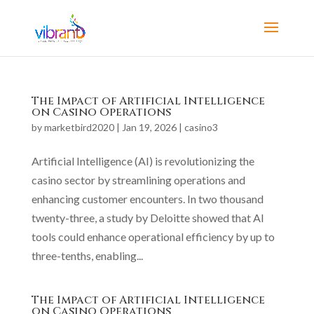
The Impact of Artificial Intelligence
on Casino Operations
by
marketbird2020
|
Jan 19, 2026
|
casino3
Artificial Intelligence (AI) is revolutionizing the
casino sector by streamlining operations and
enhancing customer encounters. In two thousand
twenty-three, a study by Deloitte showed that AI
tools could enhance operational efficiency by up to
three-tenths, enabling...
The Impact of Artificial Intelligence
on Casino Operations