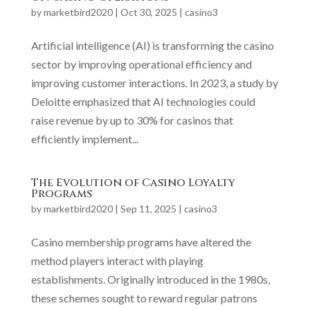
by
marketbird2020
|
Oct 30, 2025
|
casino3
Artificial intelligence (AI) is transforming the casino
sector by improving operational efficiency and
improving customer interactions. In 2023, a study by
Deloitte emphasized that AI technologies could
raise revenue by up to 30% for casinos that
efficiently implement...
The Evolution of Casino Loyalty
Programs
by
marketbird2020
|
Sep 11, 2025
|
casino3
Casino membership programs have altered the
method players interact with playing
establishments. Originally introduced in the 1980s,
these schemes sought to reward regular patrons