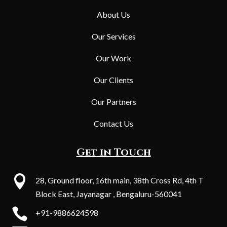
About Us
Our Services
Our Work
Our Clients
Our Partners
Contact Us
Get in Touch

28, Ground floor, 16th main, 38th Cross Rd, 4th T
Block East, Jayanagar , Bengaluru-560041

+91-9886624598