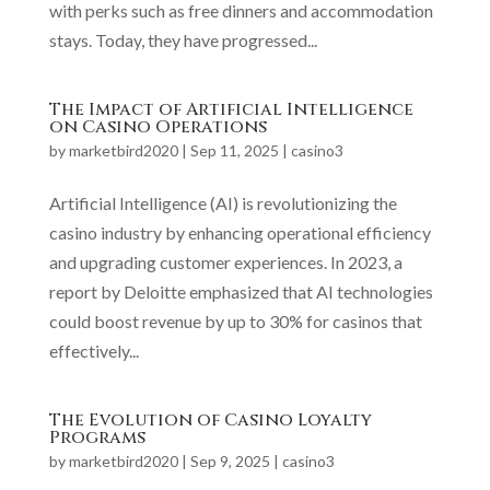
with perks such as free dinners and accommodation
stays. Today, they have progressed...
The Impact of Artificial Intelligence
on Casino Operations
by
marketbird2020
|
Sep 11, 2025
|
casino3
Artificial Intelligence (AI) is revolutionizing the
casino industry by enhancing operational efficiency
and upgrading customer experiences. In 2023, a
report by Deloitte emphasized that AI technologies
could boost revenue by up to 30% for casinos that
effectively...
The Evolution of Casino Loyalty
Programs
by
marketbird2020
|
Sep 9, 2025
|
casino3