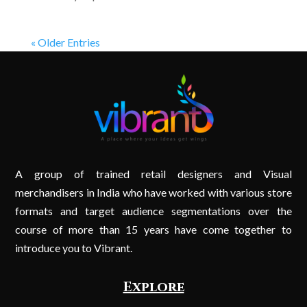
« Older Entries
A group of trained retail designers and Visual
merchandisers in India who have worked with various store
formats and target audience segmentations over the
course of more than 15 years have come together to
introduce you to Vibrant.
Explore