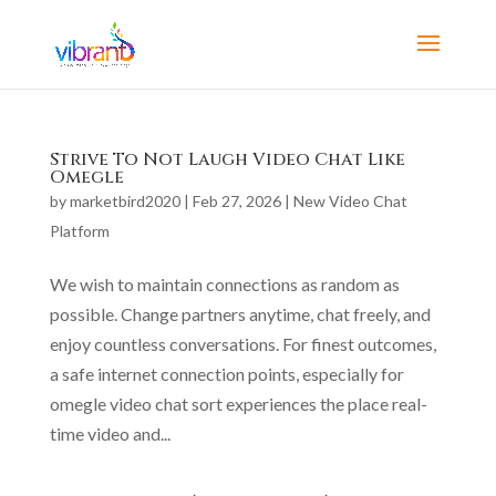
Strive To Not Laugh Video Chat Like
Omegle
by
marketbird2020
|
Feb 27, 2026
|
New Video Chat
Platform
We wish to maintain connections as random as
possible. Change partners anytime, chat freely, and
enjoy countless conversations. For finest outcomes,
a safe internet connection points, especially for
omegle video chat sort experiences the place real-
time video and...