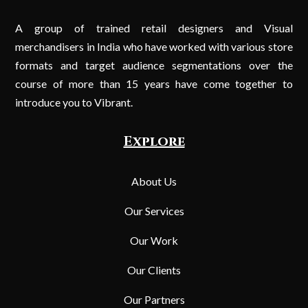
A group of trained retail designers and Visual
merchandisers in India who have worked with various store
formats and target audience segmentations over the
course of more than 15 years have come together to
introduce you to Vibrant.
Explore
About Us
Our Services
Our Work
Our Clients
Our Partners