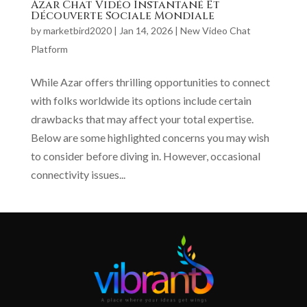
Azar Chat Vidéo Instantané Et
Découverte Sociale Mondiale
by
marketbird2020
|
Jan 14, 2026
|
New Video Chat
Platform
While Azar offers thrilling opportunities to connect
with folks worldwide its options include certain
drawbacks that may affect your total expertise.
Below are some highlighted concerns you may wish
to consider before diving in. However, occasional
connectivity issues...