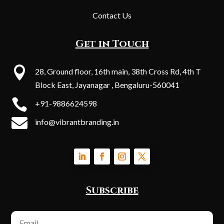
Contact Us
Get in Touch

28, Ground floor, 16th main, 38th Cross Rd, 4th T
Block East, Jayanagar , Bengaluru-560041

+91-9886624598

info@vibrantbranding.in
Subscribe