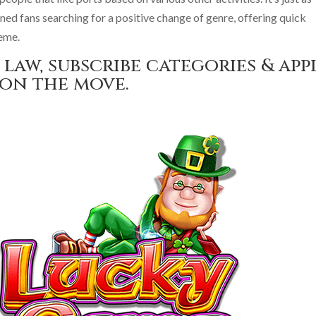
oned fans searching for a positive change of genre, offering quick
heme.
law, subscribe categories & app
 on the move.