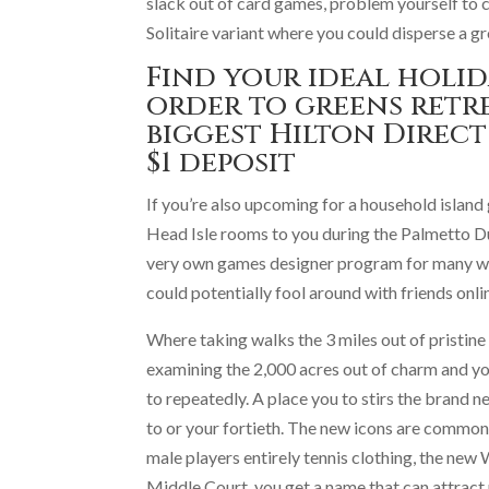
slack out of card games, problem yourself to
Solitaire variant where you could disperse a g
Find your ideal holid
order to greens retr
biggest Hilton Direct
$1 deposit
If you’re also upcoming for a household island
Head Isle rooms to you during the Palmetto Dun
very own games designer program for many who
could potentially fool around with friends onl
Where taking walks the 3 miles out of pristine
examining the 2,000 acres out of charm and yo
to repeatedly. A place you to stirs the brand 
to or your fortieth. The new icons are commo
male players entirely tennis clothing, the new
Middle Court, you get a name that can attract pe