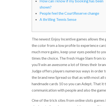
How can i know if my booking has been
shown?
People feel the CourtReserve change
A thrilling Tennis Sense
The newest Enjoy Incentive games allows the 
the color from a low profile to experience card
much more gains, keep your eyes peeled to your
times the choice.
The fresh Huge Slam from ico
you’ll win an awesome a lot of times their br
Judge offers players numerous ways in order to 
the brand new Spread so that as with most all
handmade cards 10 so you can Adept. That it t
communication with people and also the game i
One of the trick sites from online slots games 