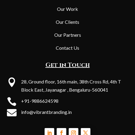
Our Work
Our Clients
Our Partners
Contact Us
Get in Touch

28, Ground floor, 16th main, 38th Cross Rd, 4th T
Block East, Jayanagar , Bengaluru-560041

+91-9886624598

info@vibrantbranding.in