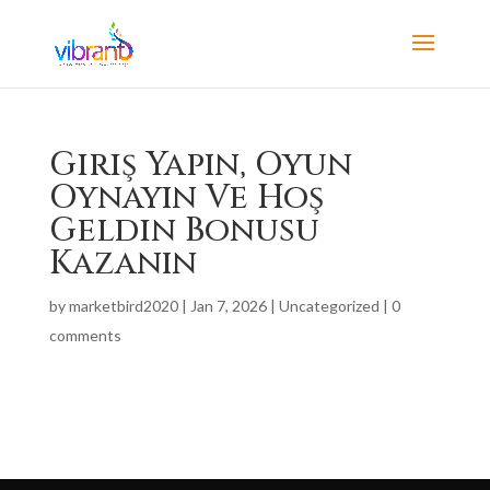
Giriş Yapın, Oyun
Oynayın Ve Hoş
Geldin Bonusu
Kazanın
by
marketbird2020
|
Jan 7, 2026
|
Uncategorized
|
0
comments