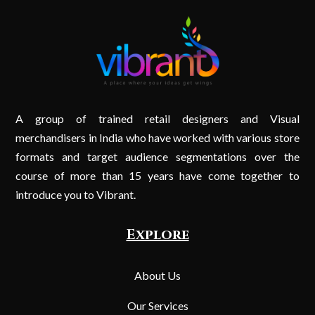
A group of trained retail designers and Visual
merchandisers in India who have worked with various store
formats and target audience segmentations over the
course of more than 15 years have come together to
introduce you to Vibrant.
Explore
About Us
Our Services