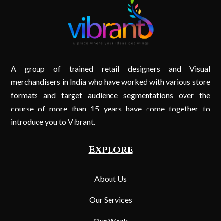
A group of trained retail designers and Visual
merchandisers in India who have worked with various store
formats and target audience segmentations over the
course of more than 15 years have come together to
introduce you to Vibrant.
Explore
About Us
Our Services
Our Work