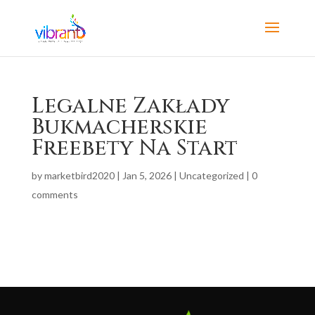
Legalne Zakłady
Bukmacherskie
Freebety Na Start
by
marketbird2020
|
Jan 5, 2026
|
Uncategorized
|
0
comments