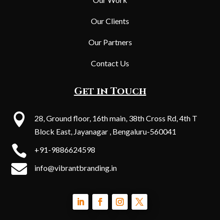
Our Clients
Our Partners
Contact Us
Get in Touch

28, Ground floor, 16th main, 38th Cross Rd, 4th T
Block East, Jayanagar , Bengaluru-560041

+91-9886624598

info@vibrantbranding.in