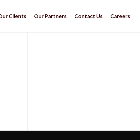
Our Clients
Our Partners
Contact Us
Careers