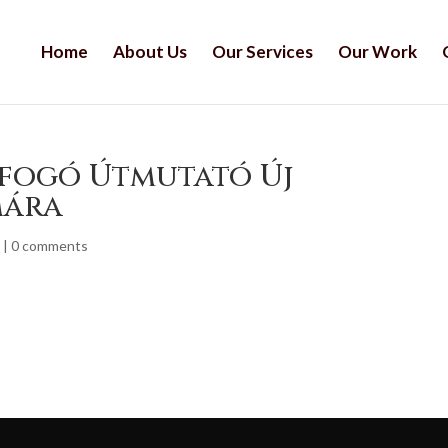
Home
About Us
Our Services
Our Work
tfogó Útmutató Új
mára
d
|
0 comments