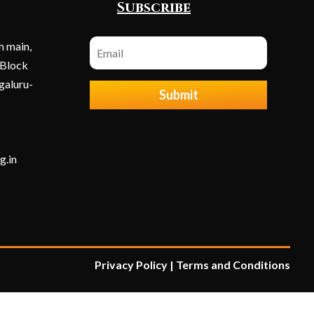
Subscribe
h main,
 Block
galuru-
Submit
g.in
Privacy Policy
|
Terms and Condition
s