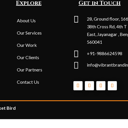
Explore
Get in Touch

28, Ground floor, 16t
About Us
38th Cross Rd, 4th T
Our Services
East, Jayanagar , Ben
560041
Our Work

+91-9886624598
Our Clients

info@vibrantbrandin
Our Partners
Contact Us
et Bird