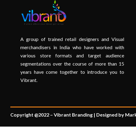
A group of trained retail designers and Visual
merchandisers in India who have worked with
various store formats and target audience
segmentations over the course of more than 15
years have come together to introduce you to
Vibrant.
Copyright @2022 – Vibrant Branding | Designed by Mark