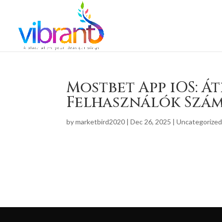
Mostbet App iOS: Á
Felhasználók Szá
by
marketbird2020
|
Dec 26, 2025
|
Uncategorize