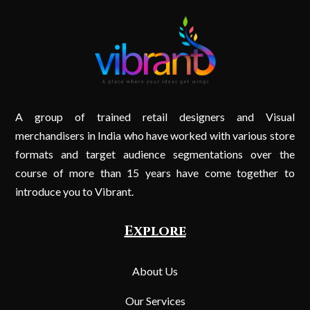
A group of trained retail designers and Visual
merchandisers in India who have worked with various store
formats and target audience segmentations over the
course of more than 15 years have come together to
introduce you to Vibrant.
Explore
About Us
Our Services