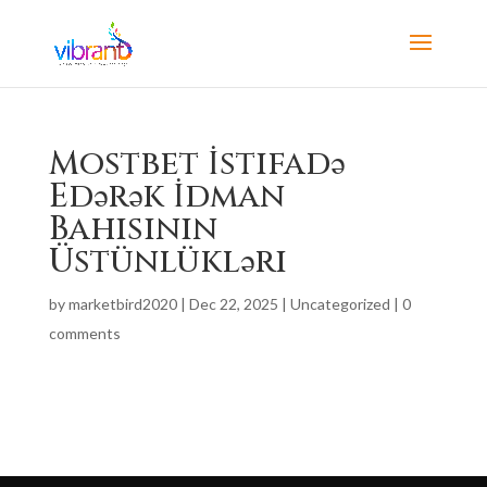
Mostbet İstifadə
Edərək İdman
Bahisinin
Üstünlükləri
by
marketbird2020
|
Dec 22, 2025
|
Uncategorized
|
0
comments