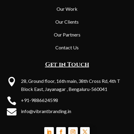
Our Work
Our Clients
Our Partners
Contact Us
Get in Touch

28, Ground floor, 16th main, 38th Cross Rd, 4th T
Block East, Jayanagar , Bengaluru-560041

+91-9886624598

info@vibrantbranding.in