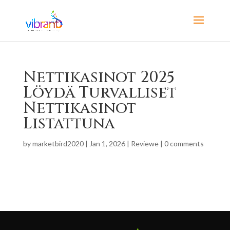
Nettikasinot 2025
Löydä Turvalliset
Nettikasinot
Listattuna
by
marketbird2020
|
Jan 1, 2026
|
Reviewe
|
0 comments