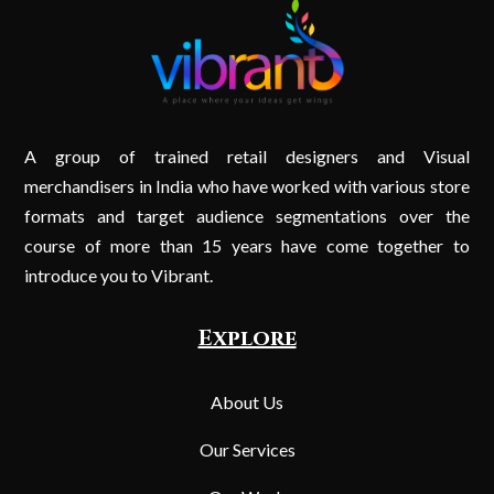
A group of trained retail designers and Visual
merchandisers in India who have worked with various store
formats and target audience segmentations over the
course of more than 15 years have come together to
introduce you to Vibrant.
Explore
About Us
Our Services