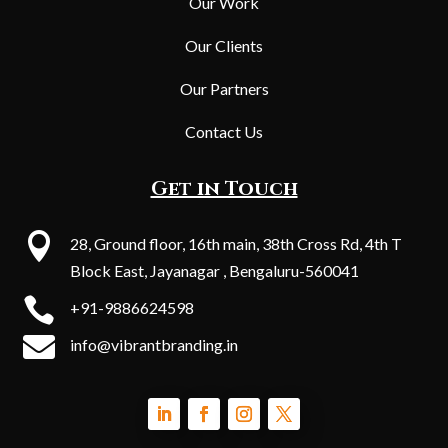
Our Work
Our Clients
Our Partners
Contact Us
Get in Touch

28, Ground floor, 16th main, 38th Cross Rd, 4th T
Block East, Jayanagar , Bengaluru-560041

+91-9886624598

info@vibrantbranding.in