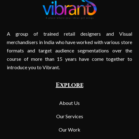
A group of trained retail designers and Visual
merchandisers in India who have worked with various store
formats and target audience segmentations over the
course of more than 15 years have come together to
introduce you to Vibrant.
Explore
About Us
Our Services
Our Work