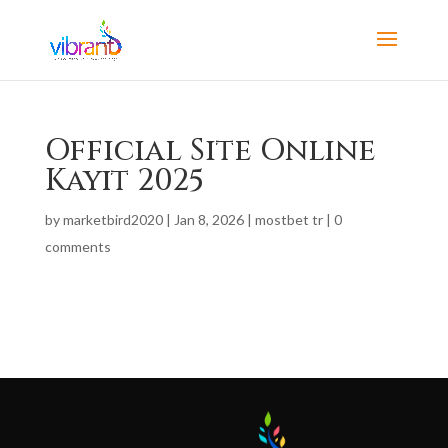
Official Site Online
Kayıt 2025
by
marketbird2020
|
Jan 8, 2026
|
mostbet tr
|
0
comments