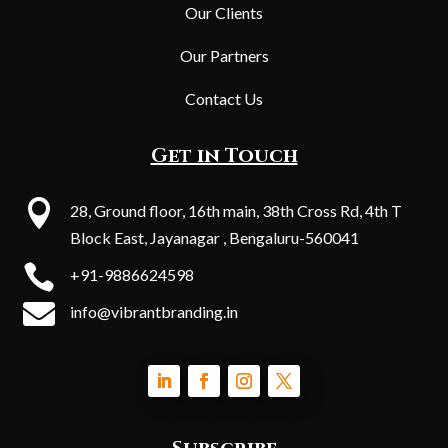
Our Clients
Our Partners
Contact Us
Get in Touch

28, Ground floor, 16th main, 38th Cross Rd, 4th T
Block East, Jayanagar , Bengaluru-560041

+91-9886624598

info@vibrantbranding.in