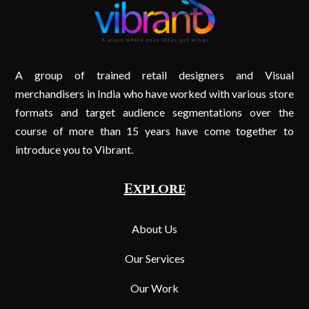
A group of trained retail designers and Visual
merchandisers in India who have worked with various store
formats and target audience segmentations over the
course of more than 15 years have come together to
introduce you to Vibrant.
Explore
About Us
Our Services
Our Work