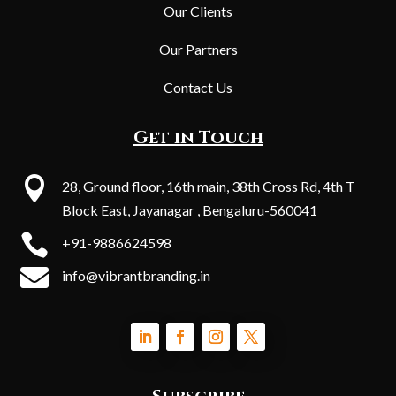
Our Clients
Our Partners
Contact Us
Get in Touch

28, Ground floor, 16th main, 38th Cross Rd, 4th T
Block East, Jayanagar , Bengaluru-560041

+91-9886624598

info@vibrantbranding.in