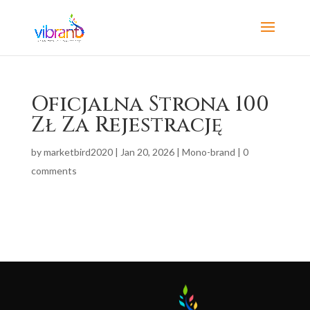
Oficjalna Strona 100
Zł Za Rejestrację
by
marketbird2020
|
Jan 20, 2026
|
Mono-brand
|
0
comments