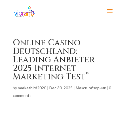
Online Casino
Deutschland:
Leading Anbieter
2025 Internet
Marketing Test”
by
marketbird2020
|
Dec 30, 2025
|
Макси-обзорник
|
0
comments