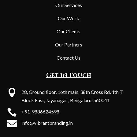
Our Services
Our Work
Our Clients
Our Partners
Contact Us
Get in Touch

28, Ground floor, 16th main, 38th Cross Rd, 4th T
Block East, Jayanagar , Bengaluru-560041

+91-9886624598

info@vibrantbranding.in