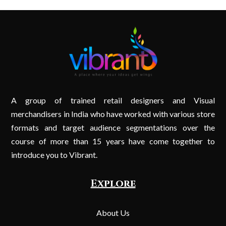
A group of trained retail designers and Visual
merchandisers in India who have worked with various store
formats and target audience segmentations over the
course of more than 15 years have come together to
introduce you to Vibrant.
Explore
About Us