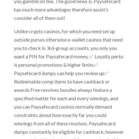
you gamble on line. The good news is, Paysafecard
has much more advantages therefore assist’s
consider all of them out!
Unlike crypto casinos, for which you need set up
outside purses otherwise e-wallet casinos that need
you to check in 3rd-group accounts, you only you
want a PIN for Paysafecard money. ✅ Loyalty perks
is personal promotions & higher limits✅
Paysafecard dumps can help you review up✅
Redeemable comp items to have cashback or
awards Free revolves bundles always feature a
specified matter for each and every winnings, and
you can Paysafecard casinos normally demand
constraints about how exactly far you could
winnings from all of these revolves. Paysafecard
dumps constantly be eligible for cashback, however