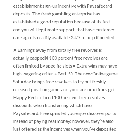
establishment sign-up incentive with Paysafecard
deposits. The fresh gambling enterprise has
established a good reputation because of its fast
and you will legitimate support, that have customer
care agents readily available 24/7 to help if needed.
❌ Earnings away from totally free revolves is
actually capped❌ 100 percent free revolves are
often limited by specific slots❌ Extra wins may have
high wagering criteria BetUS’s The new Online game
Saturday brings free revolves to try out freshly
released position game, and you can sometimes get
Happy Red-colored 100 percent free revolves
discounts when transferring which have
Paysafecard. Free spins let you enjoy discover ports
instead of paying real money; however, they’re also
just offered as the incentives when you’ve deposited