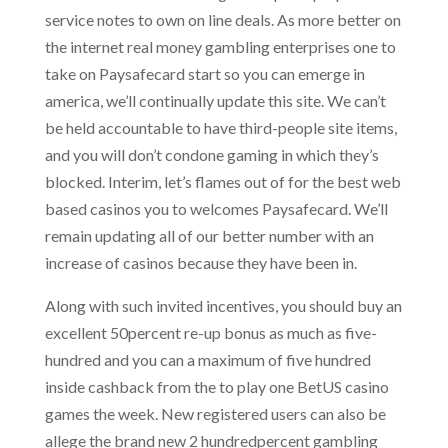
service notes to own on line deals. As more better on
the internet real money gambling enterprises one to
take on Paysafecard start so you can emerge in
america, we’ll continually update this site. We can’t
be held accountable to have third-people site items,
and you will don’t condone gaming in which they’s
blocked. Interim, let’s flames out of for the best web
based casinos you to welcomes Paysafecard. We’ll
remain updating all of our better number with an
increase of casinos because they have been in.
Along with such invited incentives, you should buy an
excellent 50percent re-up bonus as much as five-
hundred and you can a maximum of five hundred
inside cashback from the to play one BetUS casino
games the week. New registered users can also be
allege the brand new 2 hundredpercent gambling