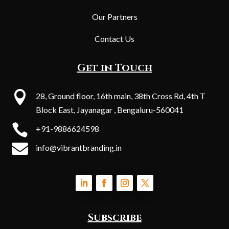
Our Partners
Contact Us
Get in Touch

28, Ground floor, 16th main, 38th Cross Rd, 4th T
Block East, Jayanagar , Bengaluru-560041

+91-9886624598

info@vibrantbranding.in
Subscribe