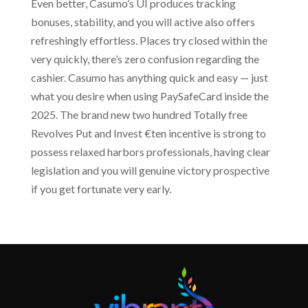
Even better, Casumo’s UI produces tracking
bonuses, stability, and you will active also offers
refreshingly effortless. Places try closed within the
very quickly, there’s zero confusion regarding the
cashier. Casumo has anything quick and easy — just
what you desire when using PaySafeCard inside the
2025. The brand new two hundred Totally free
Revolves Put and Invest €ten incentive is strong to
possess relaxed harbors professionals, having clear
legislation and you will genuine victory prospective
if you get fortunate very early.