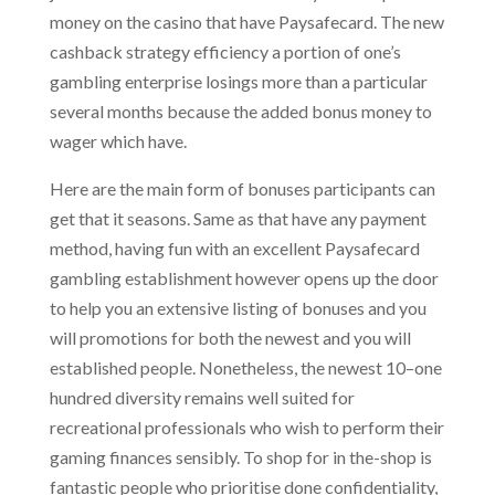
money on the casino that have Paysafecard. The new
cashback strategy efficiency a portion of one’s
gambling enterprise losings more than a particular
several months because the added bonus money to
wager which have.
Here are the main form of bonuses participants can
get that it seasons. Same as that have any payment
method, having fun with an excellent Paysafecard
gambling establishment however opens up the door
to help you an extensive listing of bonuses and you
will promotions for both the newest and you will
established people. Nonetheless, the newest 10–one
hundred diversity remains well suited for
recreational professionals who wish to perform their
gaming finances sensibly. To shop for in the-shop is
fantastic people who prioritise done confidentiality,