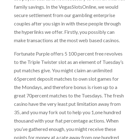
family savings. In the VegasSlotsOnline, we would
secure settlement from our gambling enterprise
couples after you sign in with these people through
the hyperlinks we offer.
Firstly, you possibly can
make transactions at the most web based casinos.
Fortunate Purple offers 5 100 percent free revolves
to the Triple Twister slot as an element of Tuesday’s
put matches give. You might claim an unlimited
65percent deposit matches to own slot games for
the Mondays, and therefore bonus is risen up to a
great 70percent matches to the Tuesdays. The fresh
casino have the very least put limitation away from
35, and you may fork out to help you 1,one hundred
thousand with your fiat percentage actions. When
you’ve gathered enough, you might receive these
points for money at a rate away from one hundred