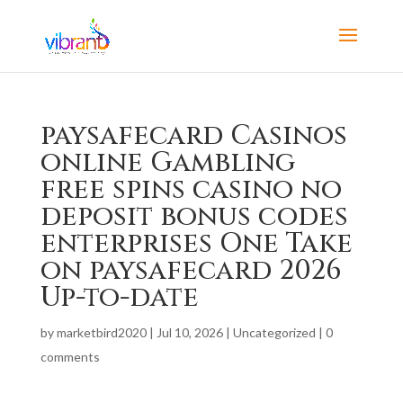
paysafecard Casinos
online Gambling
free spins casino no
deposit bonus codes
enterprises One Take
on paysafecard 2026
Up-to-date
by
marketbird2020
|
Jul 10, 2026
|
Uncategorized
|
0
comments