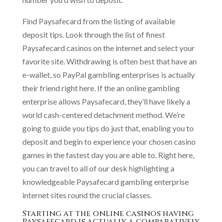
Find Paysafecard from the listing of available
deposit tips. Look through the list of finest
Paysafecard casinos on the internet and select your
favorite site. Withdrawing is often best that have an
e-wallet, so PayPal gambling enterprises is actually
their friend right here. If the an online gambling
enterprise allows Paysafecard, they’ll have likely a
world cash-centered detachment method. We’re
going to guide you tips do just that, enabling you to
deposit and begin to experience your chosen casino
games in the fastest day you are able to. Right here,
you can travel to all of our desk highlighting a
knowledgeable Paysafecard gambling enterprise
internet sites round the crucial classes.
Starting at the online casinos having
Paysafecard is actually a comparatively