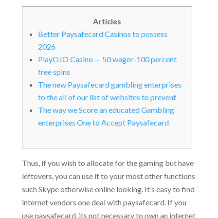
Articles
Better Paysafecard Casinos to possess
2026
PlayOJO Casino — 50 wager-100 percent
free spins
The new Paysafecard gambling enterprises
to the all of our list of websites to prevent
The way we Score an educated Gambling
enterprises One to Accept Paysafecard
Thus, if you wish to allocate for the gaming but have
leftovers, you can use it to your most other functions
such Skype otherwise online looking. It’s easy to find
internet vendors one deal with paysafecard. If you
use paysafecard, its not necessary to own an internet