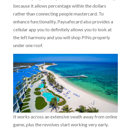
because it allows percentage within the dollars
rather than connecting people mastercard. To
enhance functionality, Paysafecard also provides a
cellular app you to definitely allows you to look at
the left harmony and you will shop PINs properly
under one roof.
It works across an extensive swath away from online
game, plus the revolves start working very early.