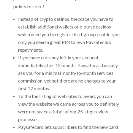
points to step 1.
Instead of crypto casinos, the place you have to
establish additional wallets or e-purse casinos
which need you to register third-group profile, you
only you need a great PIN to own Paysafecard
repayments.
If you have currency left in your account
immediately after 12 months Paysafecard usually
ask you for a minimal month-to-month services
commission, yet not there are no charges to your
first 12 months.
To the the listing of web sites to avoid, you can
view the website we came across you to definitely
were not successful all of our 25-step review
processes.
Paysafecard lets subscribers to find the new card