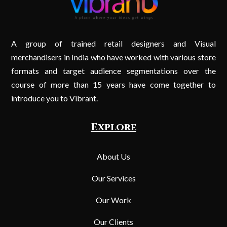
A group of trained retail designers and Visual
merchandisers in India who have worked with various store
formats and target audience segmentations over the
course of more than 15 years have come together to
introduce you to Vibrant.
Explore
About Us
Our Services
Our Work
Our Clients