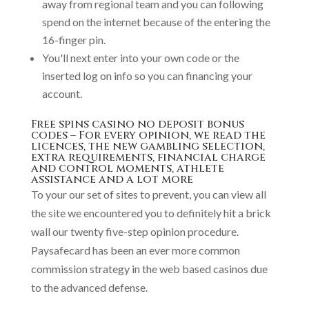
away from regional team and you can following
spend on the internet because of the entering the
16-finger pin.
You'll next enter into your own code or the
inserted log on info so you can financing your
account.
Free spins casino no deposit bonus
codes – For every opinion, we read the
licences, the new gambling selection,
extra requirements, financial charge
and control moments, athlete
assistance and a lot more
To your our set of sites to prevent, you can view all
the site we encountered you to definitely hit a brick
wall our twenty five-step opinion procedure.
Paysafecard has been an ever more common
commission strategy in the web based casinos due
to the advanced defense.