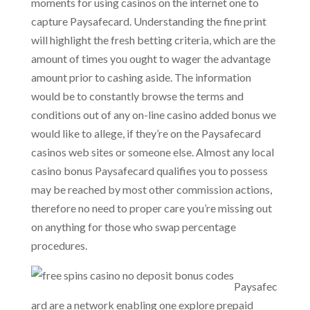
moments for using casinos on the internet one to
capture Paysafecard. Understanding the fine print
will highlight the fresh betting criteria, which are the
amount of times you ought to wager the advantage
amount prior to cashing aside. The information
would be to constantly browse the terms and
conditions out of any on-line casino added bonus we
would like to allege, if they’re on the Paysafecard
casinos web sites or someone else. Almost any local
casino bonus Paysafecard qualifies you to possess
may be reached by most other commission actions,
therefore no need to proper care you’re missing out
on anything for those who swap percentage
procedures.
Paysafec
ard are a network enabling one explore prepaid