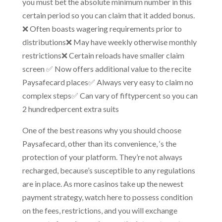
you must bet the absolute minimum number in this
certain period so you can claim that it added bonus.
❌ Often boasts wagering requirements prior to
distributions❌ May have weekly otherwise monthly
restrictions❌ Certain reloads have smaller claim
screen ✅ Now offers additional value to the recite
Paysafecard places✅ Always very easy to claim no
complex steps✅ Can vary of fiftypercent so you can
2 hundredpercent extra suits
One of the best reasons why you should choose
Paysafecard, other than its convenience, ‘s the
protection of your platform. They’re not always
recharged, because’s susceptible to any regulations
are in place. As more casinos take up the newest
payment strategy, watch here to possess condition
on the fees, restrictions, and you will exchange