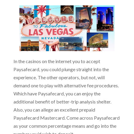
In the casinos on the internet you to accept
Paysafecard, you could plunge straight into the
experience. The other operators, but not, will
demand one to play with alternative fee procedures.
Which have Paysafecard, you can enjoy the
additional benefit of better-trip analysis shelter.
Also, you can allege an excellent prepaid
Paysafecard Mastercard. Come across Paysafecard
as your common percentage means and go into the
number you'd wish to deposit.