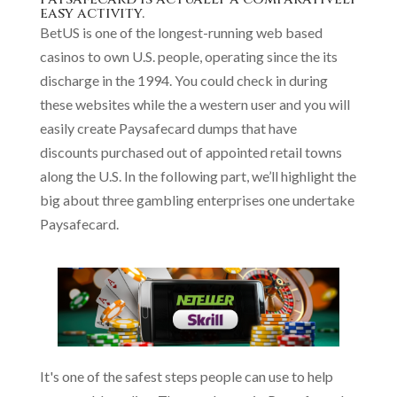
easy activity.
BetUS is one of the longest-running web based
casinos to own U.S. people, operating since the its
discharge in the 1994. You could check in during
these websites while the a western user and you will
easily create Paysafecard dumps that have
discounts purchased out of appointed retail towns
along the U.S. In the following part, we’ll highlight the
big about three gambling enterprises one undertake
Paysafecard.
It's one of the safest steps people can use to help