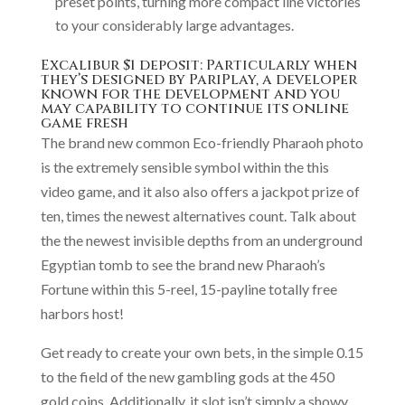
preset points, turning more compact line victories
to your considerably large advantages.
Excalibur $1 deposit: Particularly when
they’s designed by PariPlay, a developer
known for the development and you
may capability to continue its online
game fresh
The brand new common Eco-friendly Pharaoh photo
is the extremely sensible symbol within the this
video game, and it also also offers a jackpot prize of
ten, times the newest alternatives count. Talk about
the the newest invisible depths from an underground
Egyptian tomb to see the brand new Pharaoh’s
Fortune within this 5-reel, 15-payline totally free
harbors host!
Get ready to create your own bets, in the simple 0.15
to the field of the new gambling gods at the 450
gold coins. Additionally, it slot isn’t simply a showy