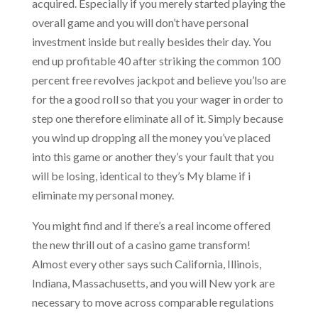
acquired. Especially if you merely started playing the
overall game and you will don’t have personal
investment inside but really besides their day. You
end up profitable 40 after striking the common 100
percent free revolves jackpot and believe you’lso are
for the a good roll so that you your wager in order to
step one therefore eliminate all of it. Simply because
you wind up dropping all the money you’ve placed
into this game or another they’s your fault that you
will be losing, identical to they’s My blame if i
eliminate my personal money.
You might find and if there’s a real income offered
the new thrill out of a casino game transform!
Almost every other says such California, Illinois,
Indiana, Massachusetts, and you will New york are
necessary to move across comparable regulations