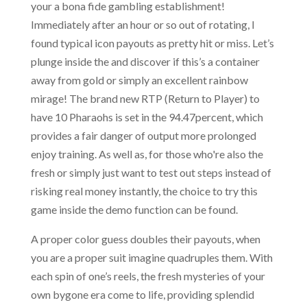
your a bona fide gambling establishment!
Immediately after an hour or so out of rotating, I
found typical icon payouts as pretty hit or miss. Let’s
plunge inside the and discover if this’s a container
away from gold or simply an excellent rainbow
mirage! The brand new RTP (Return to Player) to
have 10 Pharaohs is set in the 94.47percent, which
provides a fair danger of output more prolonged
enjoy training. As well as, for those who're also the
fresh or simply just want to test out steps instead of
risking real money instantly, the choice to try this
game inside the demo function can be found.
A proper color guess doubles their payouts, when
you are a proper suit imagine quadruples them. With
each spin of one’s reels, the fresh mysteries of your
own bygone era come to life, providing splendid