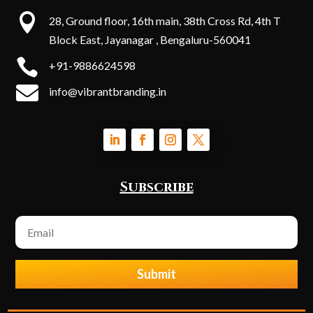

28, Ground floor, 16th main, 38th Cross Rd, 4th T
Block East, Jayanagar , Bengaluru-560041

+91-9886624598

info@vibrantbranding.in
Subscribe
Submit