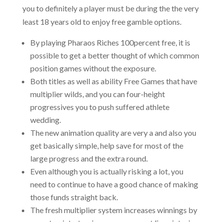
you to definitely a player must be during the the very
least 18 years old to enjoy free gamble options.
By playing Pharaos Riches 100percent free, it is
possible to get a better thought of which common
position games without the exposure.
Both titles as well as ability Free Games that have
multiplier wilds, and you can four-height
progressives you to push suffered athlete
wedding.
The new animation quality are very a and also you
get basically simple, help save for most of the
large progress and the extra round.
Even although you is actually risking a lot, you
need to continue to have a good chance of making
those funds straight back.
The fresh multiplier system increases winnings by