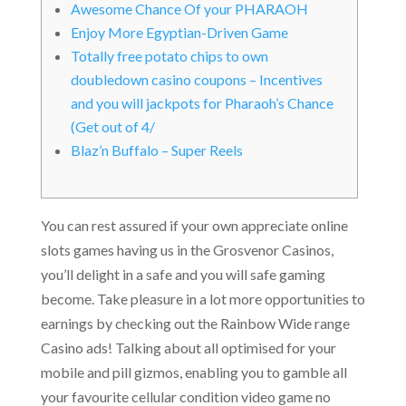
Awesome Chance Of your PHARAOH
Enjoy More Egyptian-Driven Game
Totally free potato chips to own
doubledown casino coupons – Incentives
and you will jackpots for Pharaoh’s Chance
(Get out of 4/
Blaz’n Buffalo – Super Reels
You can rest assured if your own appreciate online
slots games having us in the Grosvenor Casinos,
you’ll delight in a safe and you will safe gaming
become. Take pleasure in a lot more opportunities to
earnings by checking out the Rainbow Wide range
Casino ads! Talking about all optimised for your
mobile and pill gizmos, enabling you to gamble all
your favourite cellular condition video game no