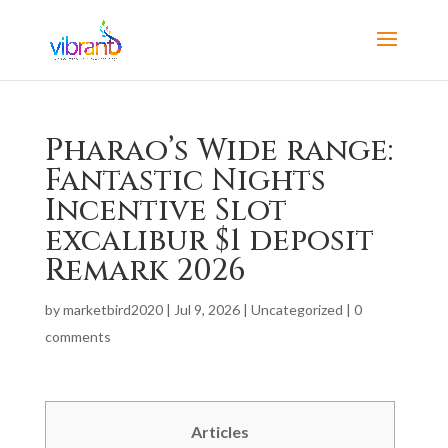
Pharao’s Wide range:
Fantastic Nights
Incentive Slot
excalibur $1 deposit
Remark 2026
by
marketbird2020
|
Jul 9, 2026
|
Uncategorized
|
0
comments
Articles