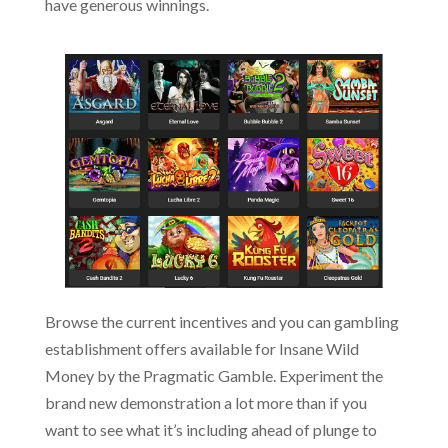
have generous winnings.
Browse the current incentives and you can gambling
establishment offers available for Insane Wild
Money by the Pragmatic Gamble. Experiment the
brand new demonstration a lot more than if you
want to see what it’s including ahead of plunge to