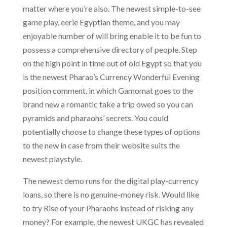
matter where you’re also.
The newest simple-to-see
game play, eerie Egyptian theme, and you may
enjoyable number of will bring enable it to be fun to
possess a comprehensive directory of people. Step
on the high point in time out of old Egypt so that you
is the newest Pharao’s Currency Wonderful Evening
position comment, in which Gamomat goes to the
brand new a romantic take a trip owed so you can
pyramids and pharaohs’ secrets. You could
potentially choose to change these types of options
to the new in case from their website suits the
newest playstyle.
The newest demo runs for the digital play-currency
loans, so there is no genuine-money risk. Would like
to try Rise of your Pharaohs instead of risking any
money? For example, the newest UKGC has revealed