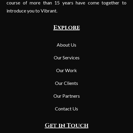
course of more than 15 years have come together to
introduce you to Vibrant.
Explore
About Us
Our Services
Our Work
Our Clients
Our Partners
Contact Us
Get in Touch