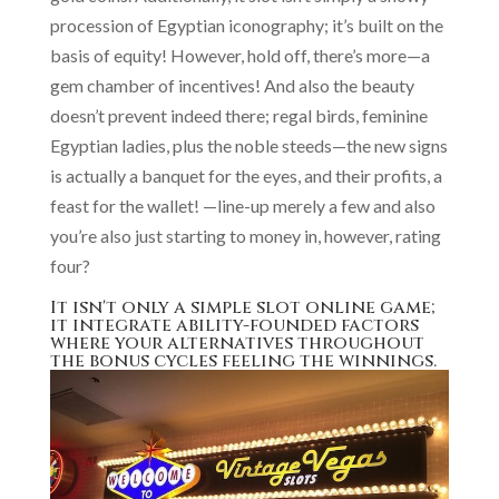
procession of Egyptian iconography; it’s built on the
basis of equity! However, hold off, there’s more—a
gem chamber of incentives! And also the beauty
doesn’t prevent indeed there; regal birds, feminine
Egyptian ladies, plus the noble steeds—the new signs
is actually a banquet for the eyes, and their profits, a
feast for the wallet! —line-up merely a few and also
you’re also just starting to money in, however, rating
four?
It isn't only a simple slot online game;
it integrate ability-founded factors
where your alternatives throughout
the bonus cycles feeling the winnings.