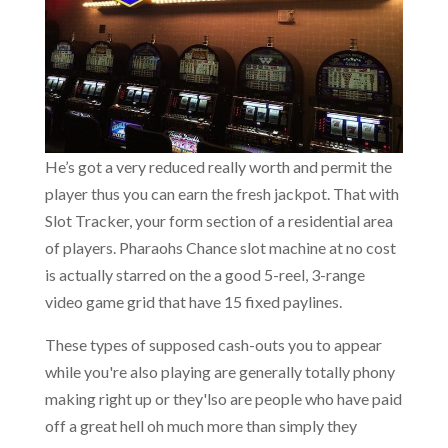
He’s got a very reduced really worth and permit the
player thus you can earn the fresh jackpot. That with
Slot Tracker, your form section of a residential area
of players. Pharaohs Chance slot machine at no cost
is actually starred on the a good 5-reel, 3-range
video game grid that have 15 fixed paylines.
These types of supposed cash-outs you to appear
while you're also playing are generally totally phony
making right up or they'lso are people who have paid
off a great hell oh much more than simply they