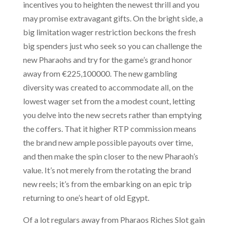
incentives you to heighten the newest thrill and you
may promise extravagant gifts. On the bright side, a
big limitation wager restriction beckons the fresh
big spenders just who seek so you can challenge the
new Pharaohs and try for the game’s grand honor
away from €225,100000. The new gambling
diversity was created to accommodate all, on the
lowest wager set from the a modest count, letting
you delve into the new secrets rather than emptying
the coffers. That it higher RTP commission means
the brand new ample possible payouts over time,
and then make the spin closer to the new Pharaoh’s
value. It’s not merely from the rotating the brand
new reels; it’s from the embarking on an epic trip
returning to one’s heart of old Egypt.
Of a lot regulars away from Pharaos Riches Slot gain