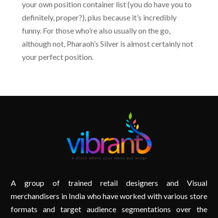
your own position container list (you do have you to
definitely, proper?), plus because it’s incredibly
funny. For those who’re also usually on the go,
although not, Pharaoh’s Silver is almost certainly not
your perfect position.
A group of trained retail designers and Visual
merchandisers in India who have worked with various store
formats and target audience segmentations over the