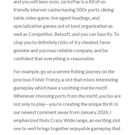
and you will laws soon. JacksPay is a All of us-
friendly internet casino having 500+ ports, dining
table video game, live agent headings, and
specialization games out of best organization as
well as Competitor, Betsoft, and you can Saucify. To
stop you to definitely risks of try cheated, favor
genuine and you may reliable company, and be
confident that everything is reasonable.
For example, go on a serene fishing journey on the
precious Fishin’ Frenzy, a slot that mixes interesting
gameplay which have a soothing marine motif.
Whenever choosing ports from the motif, you’lso are
not only to play—you’re creating the unique thrill. In
our newest comment away from January 2026, i
emphasized Nuts Crazy Wide range, an exciting slot
one to well brings together enjoyable gameplay that