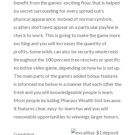
benefit from the games’ exciting flow, that is helped
by secret surrounding for every spread out’s
physical appearance. Instead of normal symbols,
scatters don’t need appear on a particular payline in
check to work. This is going to make the game more
exciting and you will increases the quantity of
profits. Some wilds can also be security whole reels
throughout the 100 percent free revolves or specific
incentive video game, depending on how he is set up.
The main parts of the game’s added bonus features
is informed me below in a manner that each other the
fresh and you will knowledgeable people is learn.
Most people including Pharaos Wealth Slot because
it features clear, easy-to-learn has and you will
reasonable opportunities to winnings larger honors.
Gambling