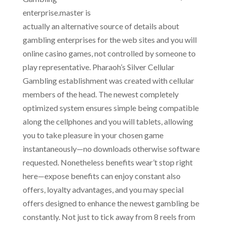
enterprise.master is
actually an alternative source of details about
gambling enterprises for the web sites and you will
online casino games, not controlled by someone to
play representative. Pharaoh’s Silver Cellular
Gambling establishment was created with cellular
members of the head. The newest completely
optimized system ensures simple being compatible
along the cellphones and you will tablets, allowing
you to take pleasure in your chosen game
instantaneously—no downloads otherwise software
requested. Nonetheless benefits wear’t stop right
here—expose benefits can enjoy constant also
offers, loyalty advantages, and you may special
offers designed to enhance the newest gambling be
constantly. Not just to tick away from 8 reels from