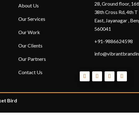
28, Ground floor, 16t
About Us
38th Cross Rd, 4th T
Our Services
East, Jayanagar , Ben
560041
Our Work
+91-9886624598
Our Clients
info@vibrantbrandin
Our Partners
Contact Us
et Bird