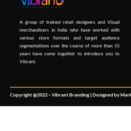
A group of trained retail designers and Visual
merchandisers in India who have worked with
various store formats and target audience
segmentations over the course of more than 15
years have come together to introduce you to
Vibrant.
Copyright @2022 – Vibrant Branding | Designed by Mark