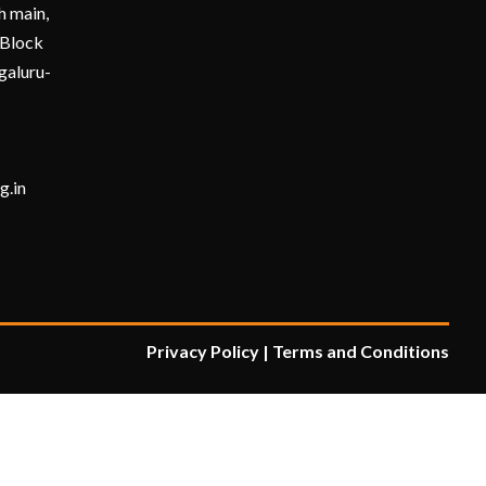
h main,
 Block
galuru-
Submit
g.in
Privacy Policy
|
Terms and Condition
s