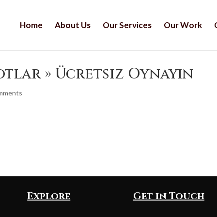
Home
About Us
Our Services
Our Work
tlar » Ücretsiz Oynayın
omments
Explore
Get in Touch