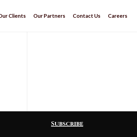
Our Clients
Our Partners
Contact Us
Careers
Subscribe