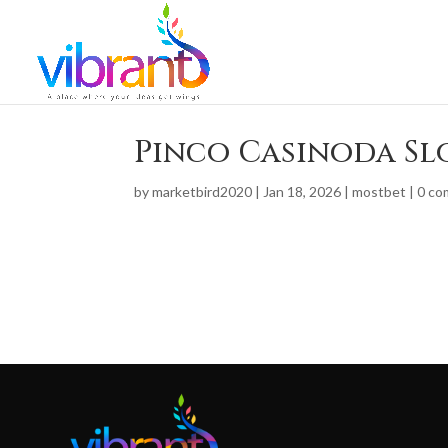
Pinco Casinoda Slo
by
marketbird2020
|
Jan 18, 2026
|
mostbet
|
0 c