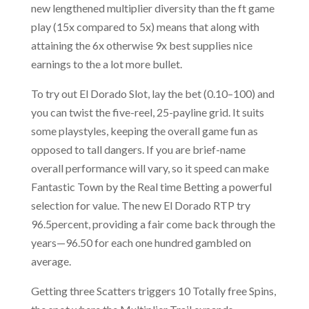
new lengthened multiplier diversity than the ft game
play (15x compared to 5x) means that along with
attaining the 6x otherwise 9x best supplies nice
earnings to the a lot more bullet.
To try out El Dorado Slot, lay the bet (0.10–100) and
you can twist the five-reel, 25-payline grid. It suits
some playstyles, keeping the overall game fun as
opposed to tall dangers. If you are brief-name
overall performance will vary, so it speed can make
Fantastic Town by the Real time Betting a powerful
selection for value. The new El Dorado RTP try
96.5percent, providing a fair come back through the
years—96.50 for each one hundred gambled on
average.
Getting three Scatters triggers 10 Totally free Spins,