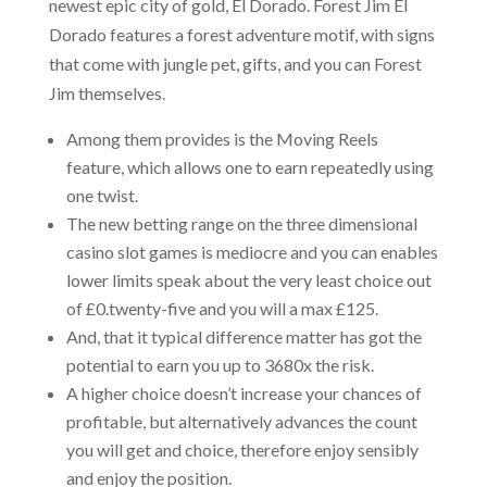
newest epic city of gold, El Dorado. Forest Jim El
Dorado features a forest adventure motif, with signs
that come with jungle pet, gifts, and you can Forest
Jim themselves.
Among them provides is the Moving Reels
feature, which allows one to earn repeatedly using
one twist.
The new betting range on the three dimensional
casino slot games is mediocre and you can enables
lower limits speak about the very least choice out
of £0.twenty-five and you will a max £125.
And, that it typical difference matter has got the
potential to earn you up to 3680x the risk.
A higher choice doesn’t increase your chances of
profitable, but alternatively advances the count
you will get and choice, therefore enjoy sensibly
and enjoy the position.