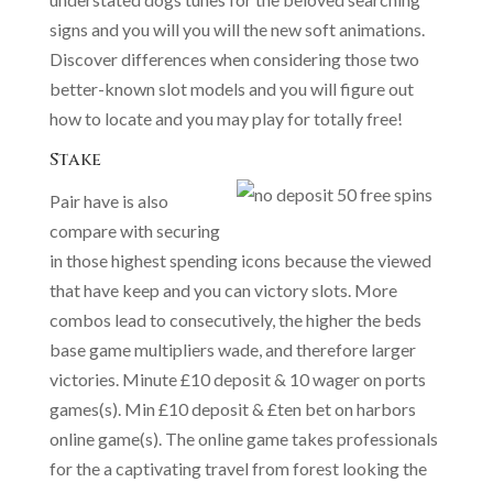
signs and you will you will the new soft animations.
Discover differences when considering those two
better-known slot models and you will figure out
how to locate and you may play for totally free!
Stake
Pair have is also
compare with securing
in those highest spending icons because the viewed
that have keep and you can victory slots. More
combos lead to consecutively, the higher the beds
base game multipliers wade, and therefore larger
victories. Minute £10 deposit & 10 wager on ports
games(s). Min £10 deposit & £ten bet on harbors
online game(s). The online game takes professionals
for the a captivating travel from forest looking the