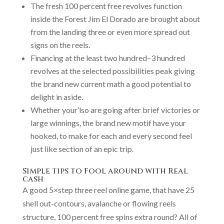
The fresh 100 percent free revolves function
inside the Forest Jim El Dorado are brought about
from the landing three or even more spread out
signs on the reels.
Financing at the least two hundred–3 hundred
revolves at the selected possibilities peak giving
the brand new current math a good potential to
delight in aside.
Whether your’lso are going after brief victories or
large winnings, the brand new motif have your
hooked, to make for each and every second feel
just like section of an epic trip.
Simple tips to Fool around with Real
cash
A good 5×step three reel online game, that have 25
shell out-contours, avalanche or flowing reels
structure, 100 percent free spins extra round? All of