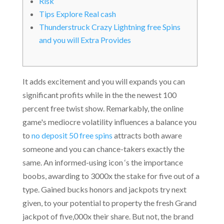
Risk
Tips Explore Real cash
Thunderstruck Crazy Lightning free Spins
and you will Extra Provides
It adds excitement and you will expands you can
significant profits while in the the newest 100
percent free twist show. Remarkably, the online
game's mediocre volatility influences a balance you
to
no deposit 50 free spins
attracts both aware
someone and you can chance-takers exactly the
same. An informed-using icon ‘s the importance
boobs, awarding to 3000x the stake for five out of a
type.
Gained bucks honors and jackpots try next
given, to your potential to property the fresh Grand
jackpot of five,000x their share. But not, the brand