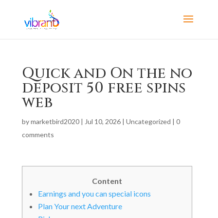
Quick and On the no
deposit 50 free spins
web
by
marketbird2020
|
Jul 10, 2026
|
Uncategorized
|
0
comments
Content
Earnings and you can special icons
Plan Your next Adventure