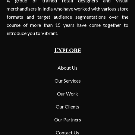
A group of trained retail designers and Visual
merchandisers in India who have worked with various store
formats and target audience segmentations over the
course of more than 15 years have come together to
introduce you to Vibrant.
Explore
About Us
Our Services
Our Work
Our Clients
Our Partners
Contact Us