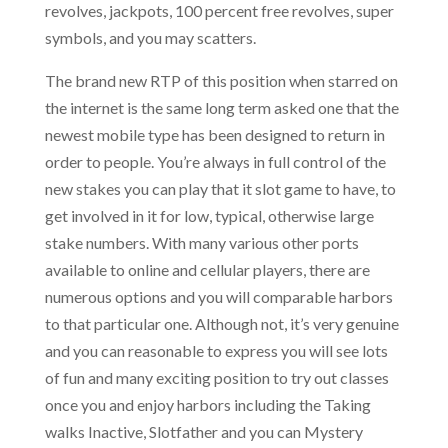
revolves, jackpots, 100 percent free revolves, super
symbols, and you may scatters.
The brand new RTP of this position when starred on
the internet is the same long term asked one that the
newest mobile type has been designed to return in
order to people. You’re always in full control of the
new stakes you can play that it slot game to have, to
get involved in it for low, typical, otherwise large
stake numbers. With many various other ports
available to online and cellular players, there are
numerous options and you will comparable harbors
to that particular one. Although not, it’s very genuine
and you can reasonable to express you will see lots
of fun and many exciting position to try out classes
once you and enjoy harbors including the Taking
walks Inactive, Slotfather and you can Mystery