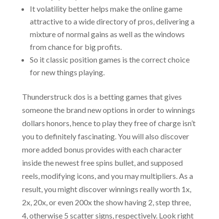
It volatility better helps make the online game
attractive to a wide directory of pros, delivering a
mixture of normal gains as well as the windows
from chance for big profits.
So it classic position games is the correct choice
for new things playing.
Thunderstruck dos is a betting games that gives
someone the brand new options in order to winnings
dollars honors, hence to play they free of charge isn’t
you to definitely fascinating. You will also discover
more added bonus provides with each character
inside the newest free spins bullet, and supposed
reels, modifying icons, and you may multipliers. As a
result, you might discover winnings really worth 1x,
2x, 20x, or even 200x the show having 2, step three,
4, otherwise 5 scatter signs, respectively. Look right