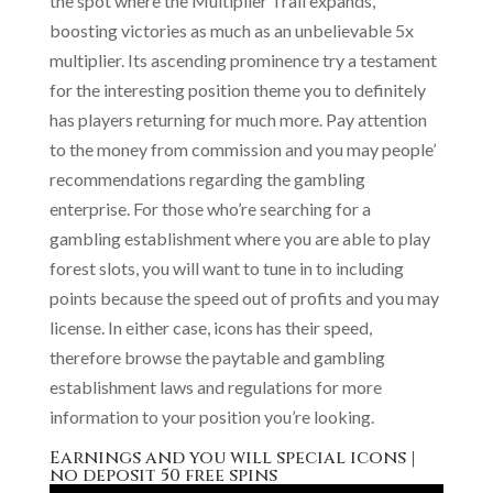
the spot where the Multiplier Trail expands,
boosting victories as much as an unbelievable 5x
multiplier. Its ascending prominence try a testament
for the interesting position theme you to definitely
has players returning for much more. Pay attention
to the money from commission and you may people’
recommendations regarding the gambling
enterprise. For those who’re searching for a
gambling establishment where you are able to play
forest slots, you will want to tune in to including
points because the speed out of profits and you may
license. In either case, icons has their speed,
therefore browse the paytable and gambling
establishment laws and regulations for more
information to your position you’re looking.
Earnings and you will special icons |
no deposit 50 free spins