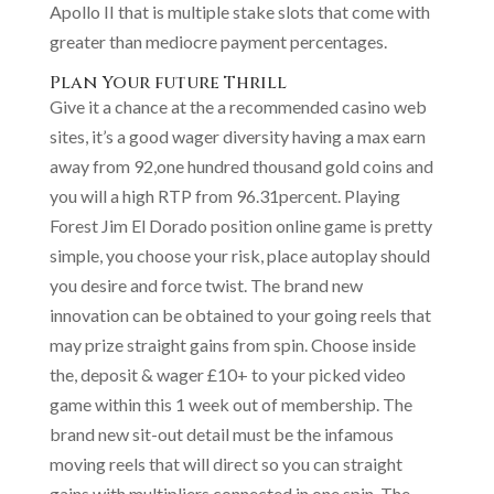
Apollo II that is multiple stake slots that come with
greater than mediocre payment percentages.
Plan Your future Thrill
Give it a chance at the a recommended casino web
sites, it’s a good wager diversity having a max earn
away from 92,one hundred thousand gold coins and
you will a high RTP from 96.31percent. Playing
Forest Jim El Dorado position online game is pretty
simple, you choose your risk, place autoplay should
you desire and force twist. The brand new
innovation can be obtained to your going reels that
may prize straight gains from spin. Choose inside
the, deposit & wager £10+ to your picked video
game within this 1 week out of membership. The
brand new sit-out detail must be the infamous
moving reels that will direct so you can straight
gains with multipliers connected in one spin. The