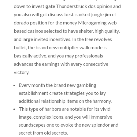
down to investigate Thunderstruck dos opinion and
you also will get discuss best-ranked jungle jim el
dorado position for the money Microgaming web
based casinos selected to have shelter, high quality,
and large invited incentives. In the free revolves
bullet, the brand new multiplier walk mode is
basically active, and you may professionals
advances the earnings with every consecutive
victory.
Every month the brand new gambling
establishment create strategies you to lay
additional relationship items on the harmony.
This type of harbors are notable for its vivid
image, complex icons, and you will immersive
soundscapes one to evoke the new splendor and
secret from old secrets.