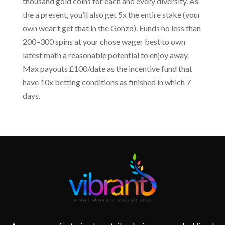
thousand gold coins for each and every diversity. As
the a present, you’ll also get 5x the entire stake (your
own wear’t get that in the Gonzo). Funds no less than
200–300 spins at your chose wager best to own
latest math a reasonable potential to enjoy away.
Max payouts £100/date as the incentive fund that
have 10x betting conditions as finished in which 7
days.