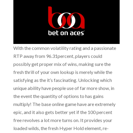
With the common volatility rating and a passionate
RTP away from 96.31percent, players could
possibly get proper mix of wins, making sure the
fresh thrill of your own lookup is merely while the
satisfying as the it’s fascinating. Unlocking which
unique ability have people use of far more show, in
the event the quantity of options to has gains
multiply! The base online game have are extremely
epic, and it also gets better yet if the 100 percent
free revolves a lot more turns on. It provides your
loaded wilds, the fresh Hyper Hold element, re-