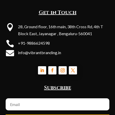
Get in Touch

28, Ground floor, 16th main, 38th Cross Rd, 4th T
Block East, Jayanagar , Bengaluru-560041

+91-9886624598

info@vibrantbranding.in
Subscribe