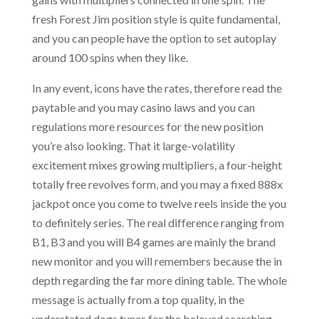
fresh Forest Jim position style is quite fundamental,
and you can people have the option to set autoplay
around 100 spins when they like.
In any event, icons have the rates, therefore read the
paytable and you may casino laws and you can
regulations more resources for the new position
you’re also looking. That it large-volatility
excitement mixes growing multipliers, a four-height
totally free revolves form, and you may a fixed 888x
jackpot once you come to twelve reels inside the you
to definitely series. The real difference ranging from
B1, B3 and you will B4 games are mainly the brand
new monitor and you will remembers because the in
depth regarding the far more dining table. The whole
message is actually from a top quality, in the
understated dogs tunes for the beloved searching