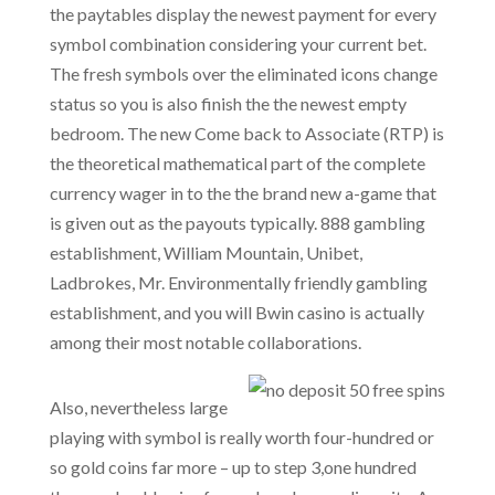
the paytables display the newest payment for every
symbol combination considering your current bet.
The fresh symbols over the eliminated icons change
status so you is also finish the the newest empty
bedroom. The new Come back to Associate (RTP) is
the theoretical mathematical part of the complete
currency wager in to the the brand new a-game that
is given out as the payouts typically. 888 gambling
establishment, William Mountain, Unibet,
Ladbrokes, Mr. Environmentally friendly gambling
establishment, and you will Bwin casino is actually
among their most notable collaborations.
Also, nevertheless large
playing with symbol is really worth four-hundred or
so gold coins far more – up to step 3,one hundred