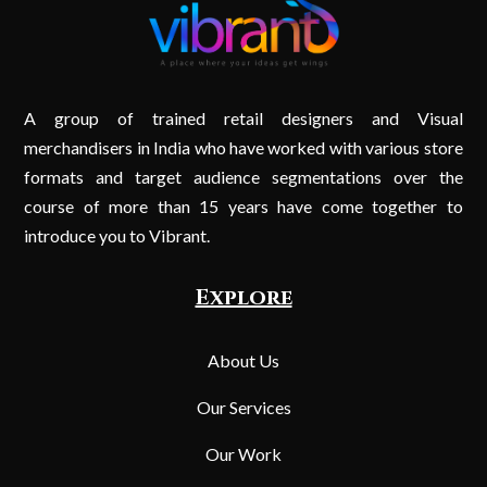
A group of trained retail designers and Visual
merchandisers in India who have worked with various store
formats and target audience segmentations over the
course of more than 15 years have come together to
introduce you to Vibrant.
Explore
About Us
Our Services
Our Work