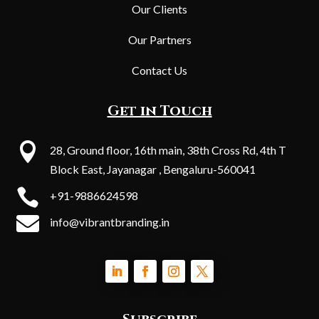
Our Clients
Our Partners
Contact Us
Get in Touch

28, Ground floor, 16th main, 38th Cross Rd, 4th T
Block East, Jayanagar , Bengaluru-560041

+91-9886624598

info@vibrantbranding.in