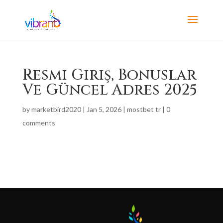
Resmi Giriş, Bonuslar
Ve Güncel Adres 2025
by
marketbird2020
|
Jan 5, 2026
|
mostbet tr
|
0
comments