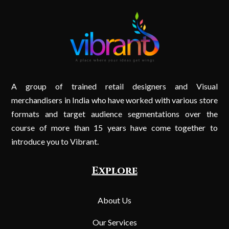
A group of trained retail designers and Visual
merchandisers in India who have worked with various store
formats and target audience segmentations over the
course of more than 15 years have come together to
introduce you to Vibrant.
Explore
About Us
Our Services