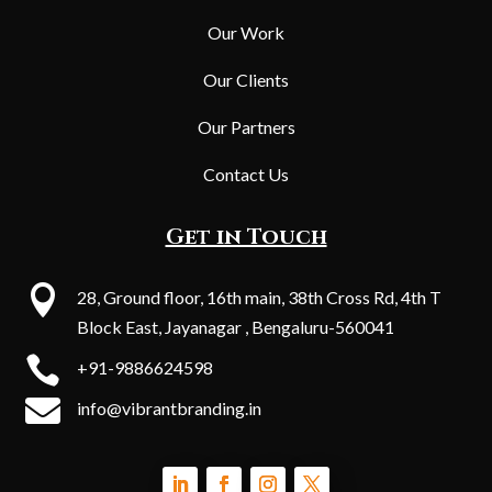
Our Work
Our Clients
Our Partners
Contact Us
Get in Touch

28, Ground floor, 16th main, 38th Cross Rd, 4th T
Block East, Jayanagar , Bengaluru-560041

+91-9886624598

info@vibrantbranding.in