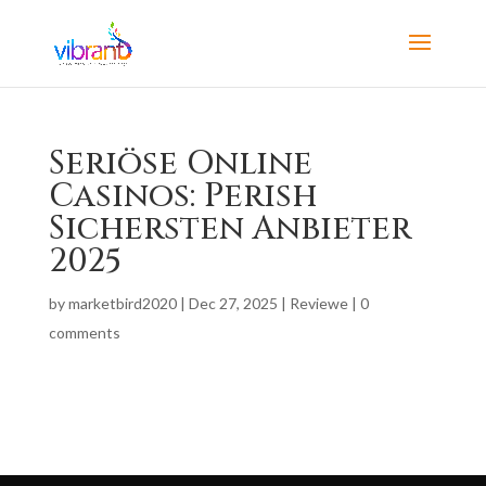
Seriöse Online
Casinos: Perish
Sichersten Anbieter
2025
by
marketbird2020
|
Dec 27, 2025
|
Reviewe
|
0
comments