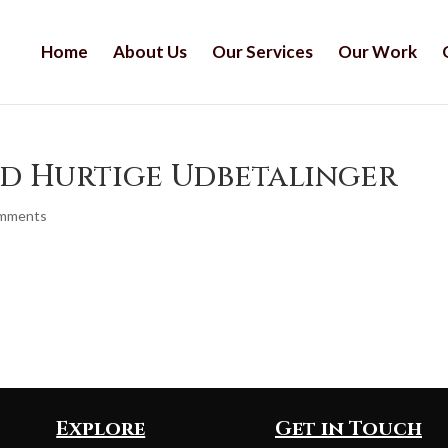
Home
About Us
Our Services
Our Work
ed Hurtige Udbetalinger
omments
Explore
Get in Touch