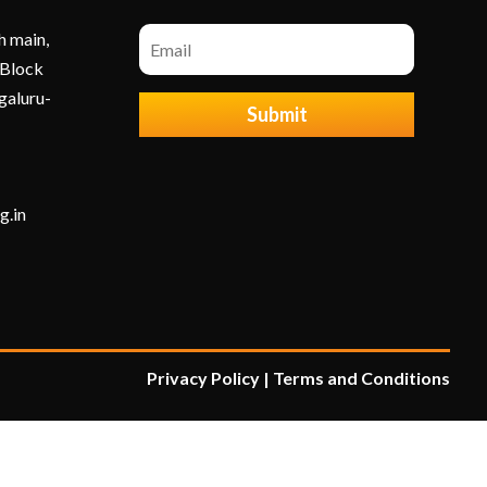
h main,
 Block
galuru-
Submit
g.in
Privacy Policy
|
Terms and Condition
s