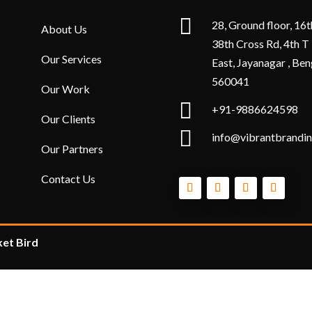

28, Ground floor, 16t
About Us
38th Cross Rd, 4th T
Our Services
East, Jayanagar , Ben
560041
Our Work

+91-9886624598
Our Clients

info@vibrantbrandin
Our Partners
Contact Us
et Bird