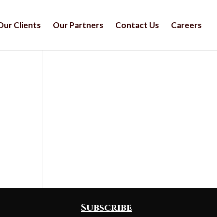
Our Clients
Our Partners
Contact Us
Careers
Subscribe