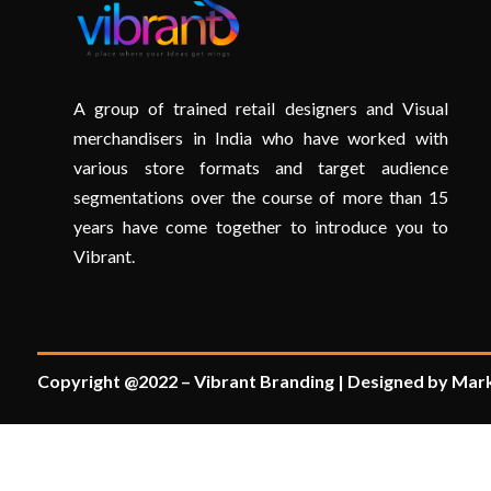
A group of trained retail designers and Visual
merchandisers in India who have worked with
various store formats and target audience
segmentations over the course of more than 15
years have come together to introduce you to
Vibrant.
Copyright @2022 – Vibrant Branding | Designed by Mark