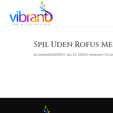
Spil Uden Rofus M
by
marketbird2020
|
Jan 15, 2026
|
reviewer
|
0 c