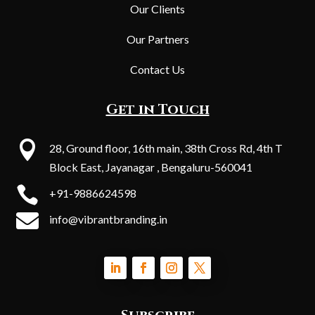
Our Clients
Our Partners
Contact Us
Get in Touch

28, Ground floor, 16th main, 38th Cross Rd, 4th T
Block East, Jayanagar , Bengaluru-560041

+91-9886624598

info@vibrantbranding.in