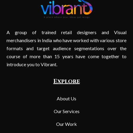
A group of trained retail designers and Visual
merchandisers in India who have worked with various store
formats and target audience segmentations over the
course of more than 15 years have come together to
introduce you to Vibrant.
Explore
About Us
Our Services
Our Work