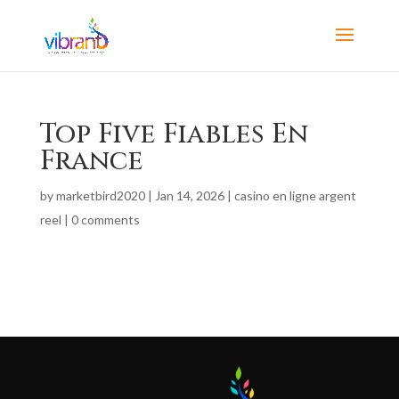
Top Five Fiables En
France
by
marketbird2020
|
Jan 14, 2026
|
casino en ligne argent
reel
|
0 comments