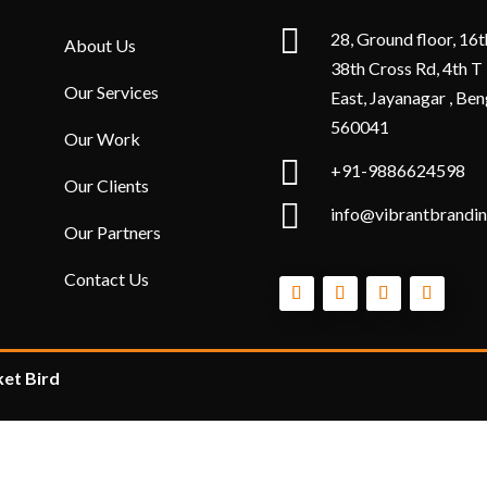

28, Ground floor, 16t
About Us
38th Cross Rd, 4th T
Our Services
East, Jayanagar , Ben
560041
Our Work

+91-9886624598
Our Clients

info@vibrantbrandin
Our Partners
Contact Us
et Bird