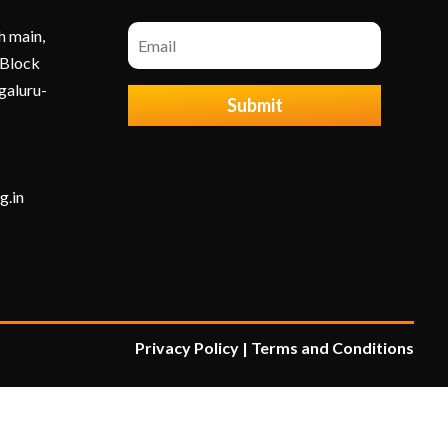
h main,
 Block
galuru-
Submit
g.in
Privacy Policy
|
Terms and Condition
s