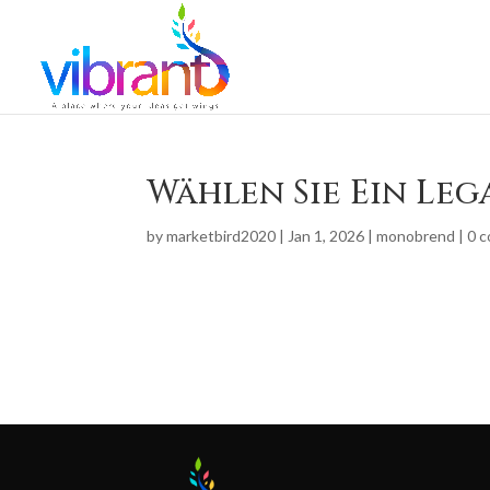
Wählen Sie Ein Leg
by
marketbird2020
|
Jan 1, 2026
|
monobrend
|
0 