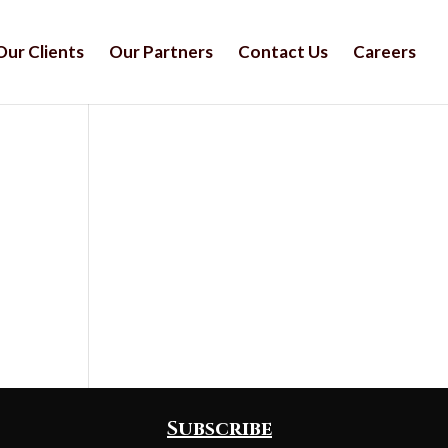
Our Clients
Our Partners
Contact Us
Careers
Subscribe