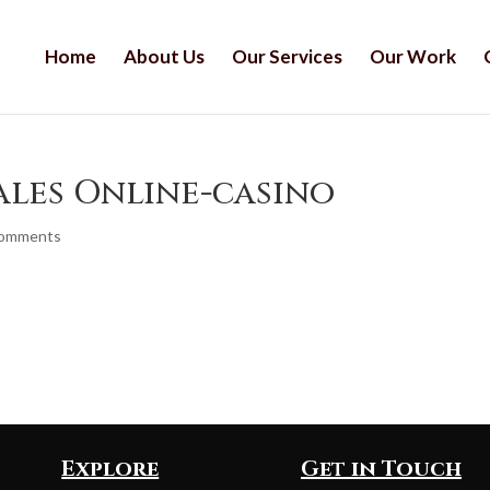
Home
About Us
Our Services
Our Work
ales Online-casino
comments
Explore
Get in Touch