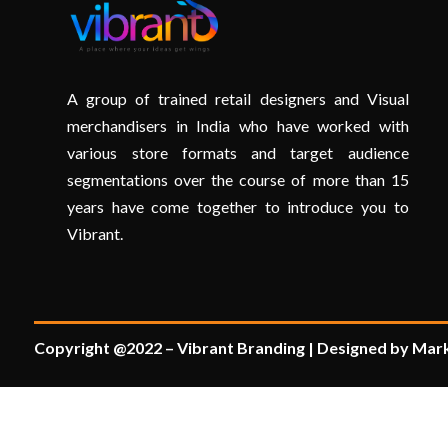
A group of trained retail designers and Visual
merchandisers in India who have worked with
various store formats and target audience
segmentations over the course of more than 15
years have come together to introduce you to
Vibrant.
Copyright @2022 – Vibrant Branding | Designed by Mark